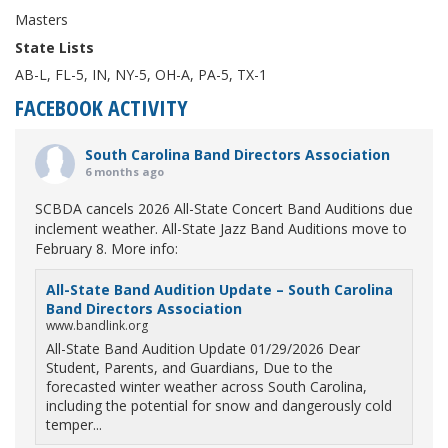
Masters
State Lists
AB-L, FL-5, IN, NY-5, OH-A, PA-5, TX-1
FACEBOOK ACTIVITY
South Carolina Band Directors Association
6 months ago
SCBDA cancels 2026 All-State Concert Band Auditions due
inclement weather. All-State Jazz Band Auditions move to
February 8. More info:
All-State Band Audition Update – South Carolina
Band Directors Association
www.bandlink.org
All-State Band Audition Update 01/29/2026 Dear
Student, Parents, and Guardians, Due to the
forecasted winter weather across South Carolina,
including the potential for snow and dangerously cold
temper...