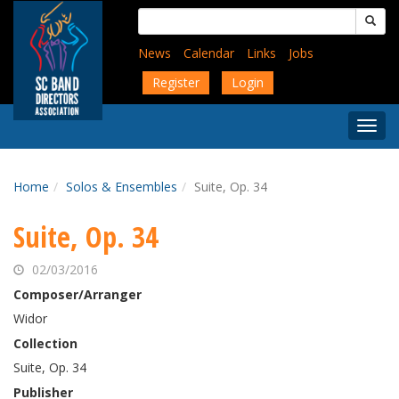
Skip
Search
to
for:
main
News
Calendar
Links
Jobs
content
Register
Login
Togg
Menu
Home
Solos & Ensembles
Suite, Op. 34
Suite, Op. 34
02/03/2016
Composer/Arranger
Widor
Collection
Suite, Op. 34
Publisher