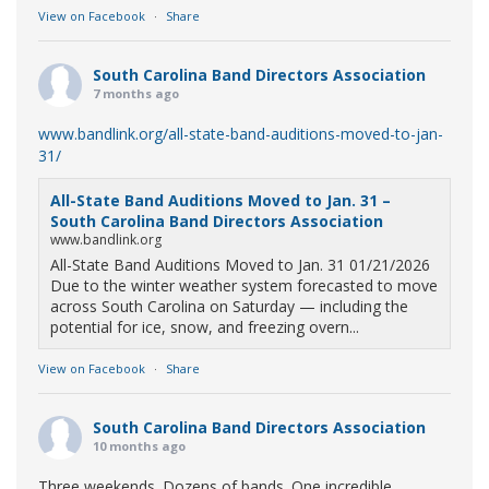
View on Facebook
·
Share
South Carolina Band Directors Association
7 months ago
www.bandlink.org/all-state-band-auditions-moved-to-jan-
31/
All-State Band Auditions Moved to Jan. 31 –
South Carolina Band Directors Association
www.bandlink.org
All-State Band Auditions Moved to Jan. 31 01/21/2026
Due to the winter weather system forecasted to move
across South Carolina on Saturday — including the
potential for ice, snow, and freezing overn...
View on Facebook
·
Share
South Carolina Band Directors Association
10 months ago
Three weekends. Dozens of bands. One incredible