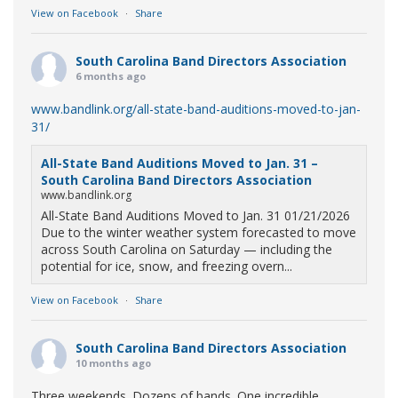
View on Facebook
·
Share
South Carolina Band Directors Association
6 months ago
www.bandlink.org/all-state-band-auditions-moved-to-jan-
31/
All-State Band Auditions Moved to Jan. 31 –
South Carolina Band Directors Association
www.bandlink.org
All-State Band Auditions Moved to Jan. 31 01/21/2026
Due to the winter weather system forecasted to move
across South Carolina on Saturday — including the
potential for ice, snow, and freezing overn...
View on Facebook
·
Share
South Carolina Band Directors Association
10 months ago
Three weekends. Dozens of bands. One incredible