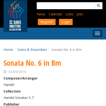
Skip
Search
to
for:
main
News
Calendar
Links
Jobs
content
Register
Login
Togg
Menu
Home
Solos & Ensembles
Sonata No. 6 in Bm
Sonata No. 6 in Bm
02/03/2016
Composer/Arranger
Handel
Collection
Handel Sonatas 5-7
Publisher