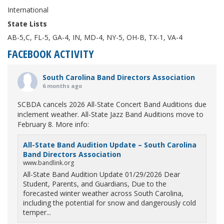
International
State Lists
AB-5,C, FL-5, GA-4, IN, MD-4, NY-5, OH-B, TX-1, VA-4
FACEBOOK ACTIVITY
South Carolina Band Directors Association
6 months ago
SCBDA cancels 2026 All-State Concert Band Auditions due
inclement weather. All-State Jazz Band Auditions move to
February 8. More info:
All-State Band Audition Update – South Carolina
Band Directors Association
www.bandlink.org
All-State Band Audition Update 01/29/2026 Dear
Student, Parents, and Guardians, Due to the
forecasted winter weather across South Carolina,
including the potential for snow and dangerously cold
temper...