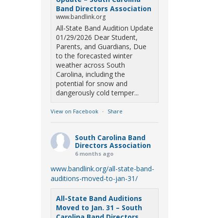
Band Directors Association
www.bandlink.org
All-State Band Audition Update
01/29/2026 Dear Student,
Parents, and Guardians, Due
to the forecasted winter
weather across South
Carolina, including the
potential for snow and
dangerously cold temper...
View on Facebook
·
Share
South Carolina Band
Directors Association
6 months ago
www.bandlink.org/all-state-band-
auditions-moved-to-jan-31/
All-State Band Auditions
Moved to Jan. 31 – South
Carolina Band Directors