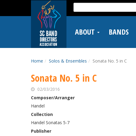
Skip
Search
to
for:
main
content
ABOUT
BANDS
Home
Solos & Ensembles
Sonata No. 5 in C
Sonata No. 5 in C
02/03/2016
Composer/Arranger
Handel
Collection
Handel Sonatas 5-7
Publisher