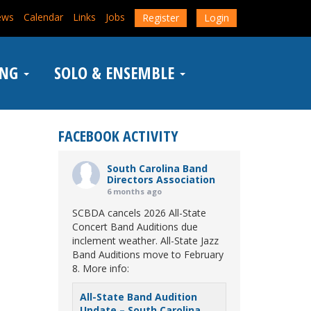
ews
Calendar
Links
Jobs
Register
Login
ING
SOLO & ENSEMBLE
FACEBOOK ACTIVITY
South Carolina Band
Directors Association
6 months ago
SCBDA cancels 2026 All-State
Concert Band Auditions due
inclement weather. All-State Jazz
Band Auditions move to February
8. More info:
All-State Band Audition
Update – South Carolina