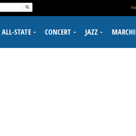
N
ALL-STATE
CONCERT
JAZZ
MARCH