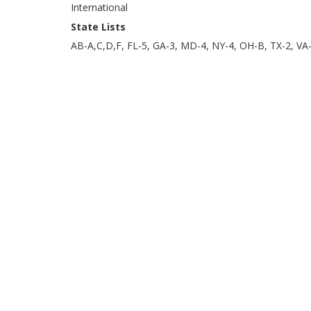
International
State Lists
AB-A,C,D,F, FL-5, GA-3, MD-4, NY-4, OH-B, TX-2, VA