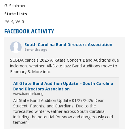
G. Schirmer
State Lists
PA-4, VA-5
FACEBOOK ACTIVITY
South Carolina Band Directors Association
6 months ago
SCBDA cancels 2026 All-State Concert Band Auditions due
inclement weather. All-State Jazz Band Auditions move to
February 8. More info:
All-State Band Audition Update – South Carolina
Band Directors Association
www.bandlink.org
All-State Band Audition Update 01/29/2026 Dear
Student, Parents, and Guardians, Due to the
forecasted winter weather across South Carolina,
including the potential for snow and dangerously cold
temper...