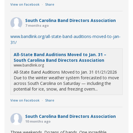
View on Facebook
·
Share
South Carolina Band Directors Association
7 months ago
www.bandlink.org/all-state-band-auditions-moved-to-jan-
31/
All-State Band Auditions Moved to Jan. 31 –
South Carolina Band Directors Association
www.bandlink.org
All-State Band Auditions Moved to Jan. 31 01/21/2026
Due to the winter weather system forecasted to move
across South Carolina on Saturday — including the
potential for ice, snow, and freezing overn...
View on Facebook
·
Share
South Carolina Band Directors Association
10 months ago
Three weekends. Dozens of bands. One incredible