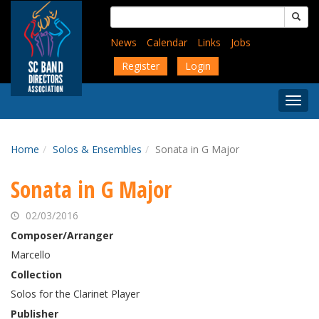
Skip
Search
to
for:
main
News
Calendar
Links
Jobs
content
Register
Login
Togg
Menu
Home
Solos & Ensembles
Sonata in G Major
Sonata in G Major
02/03/2016
Composer/Arranger
Marcello
Collection
Solos for the Clarinet Player
Publisher