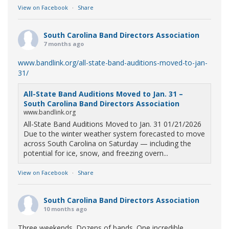
View on Facebook
·
Share
South Carolina Band Directors Association
7 months ago
www.bandlink.org/all-state-band-auditions-moved-to-jan-
31/
All-State Band Auditions Moved to Jan. 31 –
South Carolina Band Directors Association
www.bandlink.org
All-State Band Auditions Moved to Jan. 31 01/21/2026
Due to the winter weather system forecasted to move
across South Carolina on Saturday — including the
potential for ice, snow, and freezing overn...
View on Facebook
·
Share
South Carolina Band Directors Association
10 months ago
Three weekends. Dozens of bands. One incredible