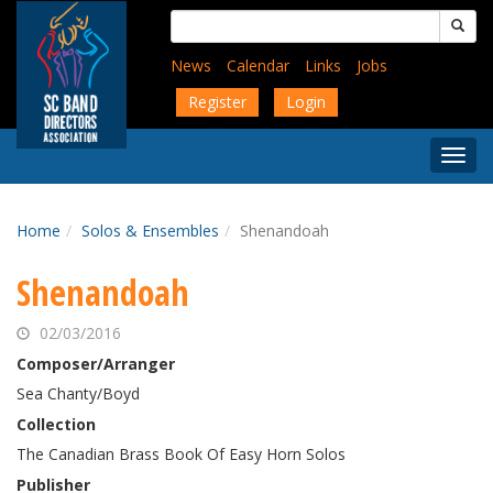
Skip
Search
to
for:
main
News
Calendar
Links
Jobs
content
Register
Login
Togg
Menu
Home
Solos & Ensembles
Shenandoah
Shenandoah
02/03/2016
Composer/Arranger
Sea Chanty/Boyd
Collection
The Canadian Brass Book Of Easy Horn Solos
Publisher