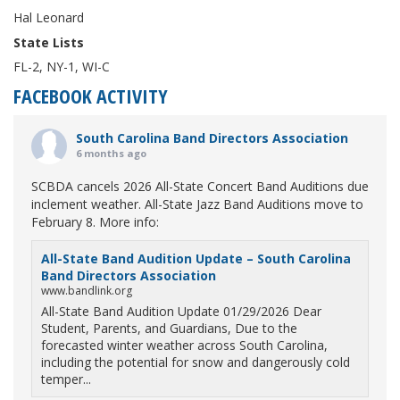
Hal Leonard
State Lists
FL-2, NY-1, WI-C
FACEBOOK ACTIVITY
South Carolina Band Directors Association
6 months ago
SCBDA cancels 2026 All-State Concert Band Auditions due
inclement weather. All-State Jazz Band Auditions move to
February 8. More info:
All-State Band Audition Update – South Carolina
Band Directors Association
www.bandlink.org
All-State Band Audition Update 01/29/2026 Dear
Student, Parents, and Guardians, Due to the
forecasted winter weather across South Carolina,
including the potential for snow and dangerously cold
temper...