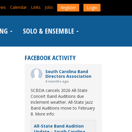
ews
Calendar
Links
Jobs
Register
Login
ING
SOLO & ENSEMBLE
FACEBOOK ACTIVITY
South Carolina Band
Directors Association
6 months ago
SCBDA cancels 2026 All-State
Concert Band Auditions due
inclement weather. All-State Jazz
Band Auditions move to February
8. More info:
All-State Band Audition
Update – South Carolina