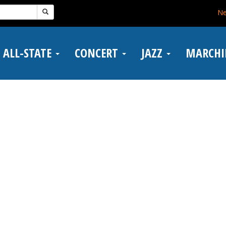
N
ALL-STATE
CONCERT
JAZZ
MARCH