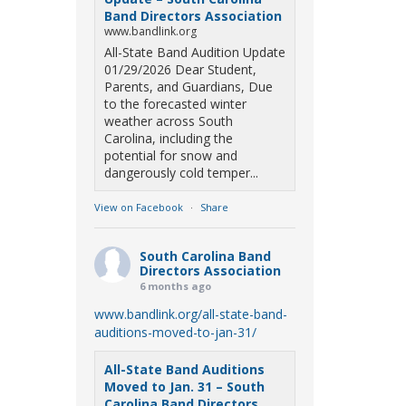
Band Directors Association
www.bandlink.org
All-State Band Audition Update
01/29/2026 Dear Student,
Parents, and Guardians, Due
to the forecasted winter
weather across South
Carolina, including the
potential for snow and
dangerously cold temper...
View on Facebook
·
Share
South Carolina Band
Directors Association
6 months ago
www.bandlink.org/all-state-band-
auditions-moved-to-jan-31/
All-State Band Auditions
Moved to Jan. 31 – South
Carolina Band Directors