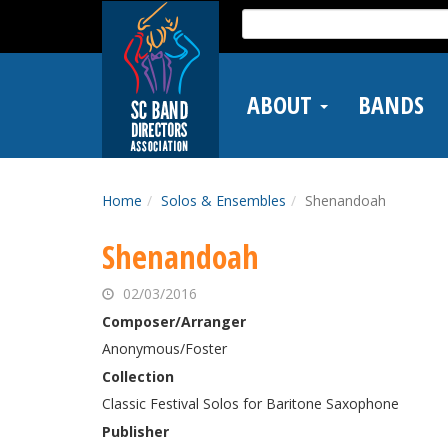
Skip
Search
to
for:
main
content
ABOUT
BANDS
Home
Solos & Ensembles
Shenandoah
Shenandoah
02/03/2016
Composer/Arranger
Anonymous/Foster
Collection
Classic Festival Solos for Baritone Saxophone
Publisher