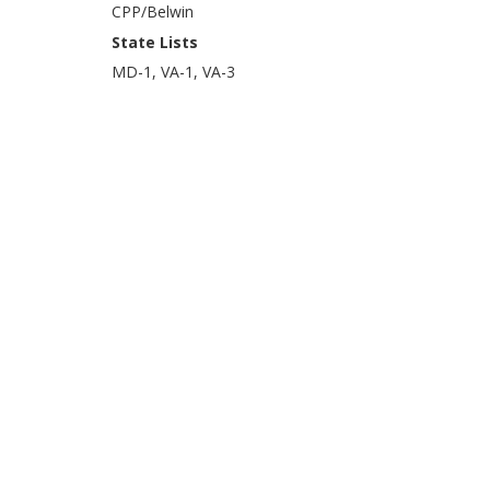
CPP/Belwin
State Lists
MD-1, VA-1, VA-3