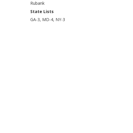
Rubank
State Lists
GA-3, MD-4, NY-3