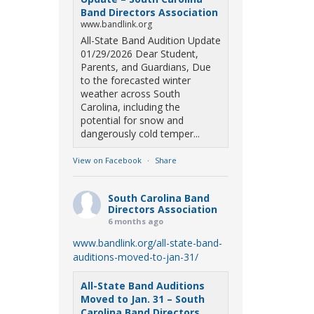
Band Directors Association
www.bandlink.org
All-State Band Audition Update
01/29/2026 Dear Student,
Parents, and Guardians, Due
to the forecasted winter
weather across South
Carolina, including the
potential for snow and
dangerously cold temper...
View on Facebook
·
Share
South Carolina Band
Directors Association
6 months ago
www.bandlink.org/all-state-band-
auditions-moved-to-jan-31/
All-State Band Auditions
Moved to Jan. 31 – South
Carolina Band Directors