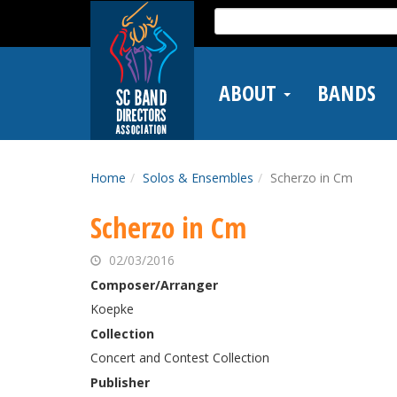
Skip
Search
to
for:
main
content
ABOUT
BANDS
Home
Solos & Ensembles
Scherzo in Cm
Scherzo in Cm
02/03/2016
Composer/Arranger
Koepke
Collection
Concert and Contest Collection
Publisher