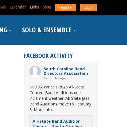
ews
Calendar
Links
Jobs
Register
Login
ING
SOLO & ENSEMBLE
FACEBOOK ACTIVITY
South Carolina Band
Directors Association
6 months ago
SCBDA cancels 2026 All-State
Concert Band Auditions due
inclement weather. All-State Jazz
Band Auditions move to February
8. More info:
All-State Band Audition
Update – South Carolina