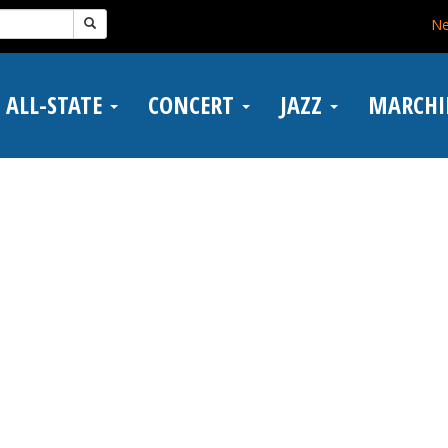
N
ALL-STATE
CONCERT
JAZZ
MARCH