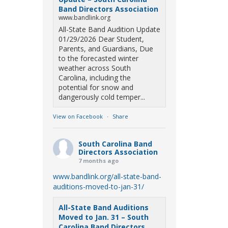
Band Directors Association
www.bandlink.org
All-State Band Audition Update
01/29/2026 Dear Student,
Parents, and Guardians, Due
to the forecasted winter
weather across South
Carolina, including the
potential for snow and
dangerously cold temper...
View on Facebook
·
Share
South Carolina Band
Directors Association
7 months ago
www.bandlink.org/all-state-band-
auditions-moved-to-jan-31/
All-State Band Auditions
Moved to Jan. 31 – South
Carolina Band Directors