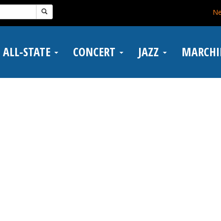
N
ALL-STATE
CONCERT
JAZZ
MARCH