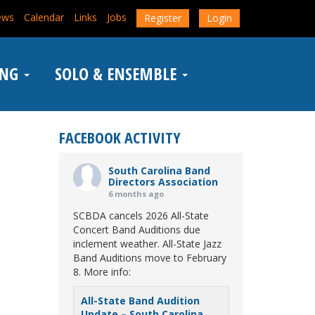
ews
Calendar
Links
Jobs
Register
Login
ING
SOLO & ENSEMBLE
FACEBOOK ACTIVITY
South Carolina Band
Directors Association
6 months ago
SCBDA cancels 2026 All-State
Concert Band Auditions due
inclement weather. All-State Jazz
Band Auditions move to February
8. More info:
All-State Band Audition
Update – South Carolina