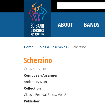
Skip
Search
to
for:
main
content
ABOUT
BANDS
Home
Solos & Ensembles
Scherzino
Scherzino
02/03/2016
Composer/Arranger
Andersen/Wain
Collection
Classic Festival Solos, Vol. 2
Publisher