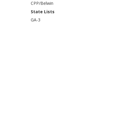
CPP/Belwin
State Lists
GA-3