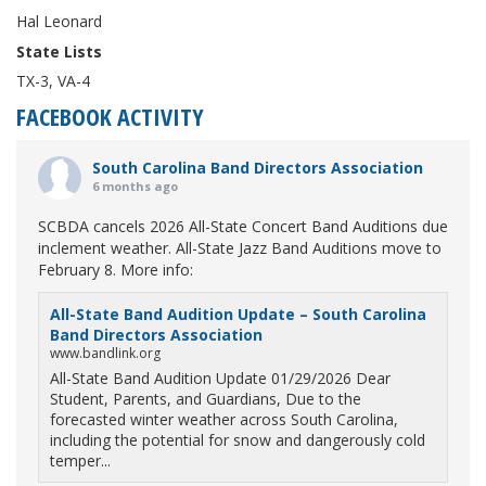
Hal Leonard
State Lists
TX-3, VA-4
FACEBOOK ACTIVITY
South Carolina Band Directors Association
6 months ago
SCBDA cancels 2026 All-State Concert Band Auditions due
inclement weather. All-State Jazz Band Auditions move to
February 8. More info:
All-State Band Audition Update – South Carolina
Band Directors Association
www.bandlink.org
All-State Band Audition Update 01/29/2026 Dear
Student, Parents, and Guardians, Due to the
forecasted winter weather across South Carolina,
including the potential for snow and dangerously cold
temper...