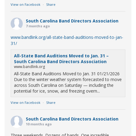
View on Facebook
·
Share
South Carolina Band Directors Association
7 months ago
www.bandlink.org/all-state-band-auditions-moved-to-jan-
31/
All-State Band Auditions Moved to Jan. 31 –
South Carolina Band Directors Association
www.bandlink.org
All-State Band Auditions Moved to Jan. 31 01/21/2026
Due to the winter weather system forecasted to move
across South Carolina on Saturday — including the
potential for ice, snow, and freezing overn...
View on Facebook
·
Share
South Carolina Band Directors Association
10 months ago
Three weekends. Dozens of bands. One incredible