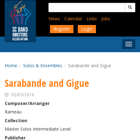
Skip
Search
to
for:
main
News
Calendar
Links
Jobs
content
Register
Login
Togg
Menu
Home
Solos & Ensembles
Sarabande and Gigue
Sarabande and Gigue
02/03/2016
Composer/Arranger
Rameau
Collection
Master Solos Intermediate Level
Publisher