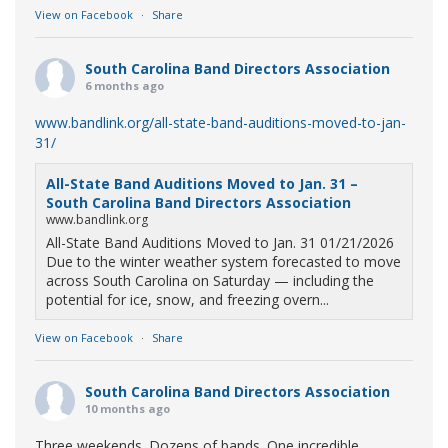
View on Facebook
·
Share
South Carolina Band Directors Association
6 months ago
www.bandlink.org/all-state-band-auditions-moved-to-jan-
31/
All-State Band Auditions Moved to Jan. 31 –
South Carolina Band Directors Association
www.bandlink.org
All-State Band Auditions Moved to Jan. 31 01/21/2026
Due to the winter weather system forecasted to move
across South Carolina on Saturday — including the
potential for ice, snow, and freezing overn...
View on Facebook
·
Share
South Carolina Band Directors Association
10 months ago
Three weekends. Dozens of bands. One incredible