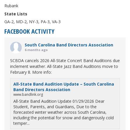
Rubank
State Lists
GA-2, MD-2, NY-3, PA-3, VA-3
FACEBOOK ACTIVITY
South Carolina Band Directors Association
6 months ago
SCBDA cancels 2026 All-State Concert Band Auditions due
inclement weather. All-State Jazz Band Auditions move to
February 8. More info:
All-State Band Audition Update – South Carolina
Band Directors Association
www.bandlink.org
All-State Band Audition Update 01/29/2026 Dear
Student, Parents, and Guardians, Due to the
forecasted winter weather across South Carolina,
including the potential for snow and dangerously cold
temper...