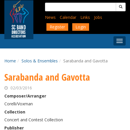
Skip
Search
to
for:
main
News
Calendar
Links
Jobs
content
Register
Login
Togg
Menu
Home
Solos & Ensembles
Sarabanda and Gavotta
Sarabanda and Gavotta
02/03/2016
Composer/Arranger
Corelli/Voxman
Collection
Concert and Contest Collection
Publisher