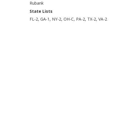
Rubank
State Lists
FL-2, GA-1, NY-2, OH-C, PA-2, TX-2, VA-2