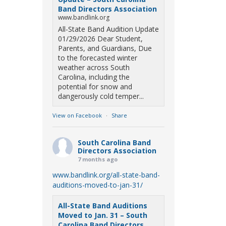
Band Directors Association
www.bandlink.org
All-State Band Audition Update
01/29/2026 Dear Student,
Parents, and Guardians, Due
to the forecasted winter
weather across South
Carolina, including the
potential for snow and
dangerously cold temper...
View on Facebook
·
Share
South Carolina Band
Directors Association
7 months ago
www.bandlink.org/all-state-band-
auditions-moved-to-jan-31/
All-State Band Auditions
Moved to Jan. 31 – South
Carolina Band Directors