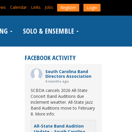
ews
Calendar
Links
Jobs
Register
Login
ING
SOLO & ENSEMBLE
FACEBOOK ACTIVITY
South Carolina Band
Directors Association
6 months ago
SCBDA cancels 2026 All-State
Concert Band Auditions due
inclement weather. All-State Jazz
Band Auditions move to February
8. More info:
All-State Band Audition
Update – South Carolina