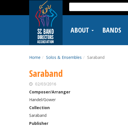
Skip
Search
to
for:
main
content
ABOUT
BANDS
Home
Solos & Ensembles
Saraband
Saraband
02/03/2016
Composer/Arranger
Handel/Gower
Collection
Saraband
Publisher