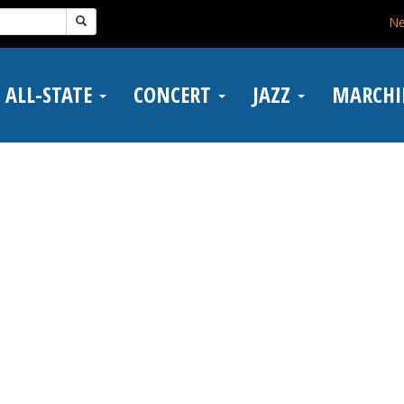
N
ALL-STATE
CONCERT
JAZZ
MARCH