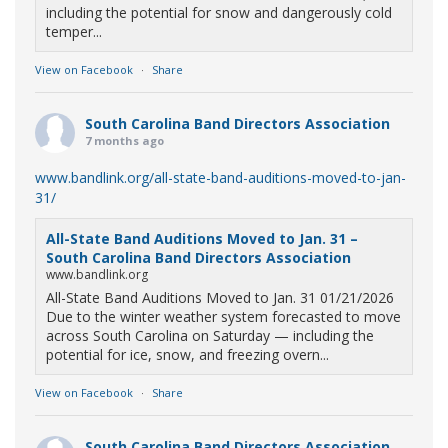
including the potential for snow and dangerously cold
temper...
View on Facebook
·
Share
South Carolina Band Directors Association
7 months ago
www.bandlink.org/all-state-band-auditions-moved-to-jan-
31/
All-State Band Auditions Moved to Jan. 31 –
South Carolina Band Directors Association
www.bandlink.org
All-State Band Auditions Moved to Jan. 31 01/21/2026
Due to the winter weather system forecasted to move
across South Carolina on Saturday — including the
potential for ice, snow, and freezing overn...
View on Facebook
·
Share
South Carolina Band Directors Association