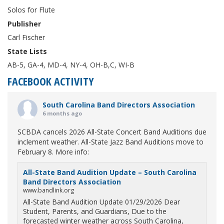
Solos for Flute
Publisher
Carl Fischer
State Lists
AB-5, GA-4, MD-4, NY-4, OH-B,C, WI-B
FACEBOOK ACTIVITY
South Carolina Band Directors Association
6 months ago
SCBDA cancels 2026 All-State Concert Band Auditions due
inclement weather. All-State Jazz Band Auditions move to
February 8. More info:
All-State Band Audition Update – South Carolina
Band Directors Association
www.bandlink.org
All-State Band Audition Update 01/29/2026 Dear
Student, Parents, and Guardians, Due to the
forecasted winter weather across South Carolina,