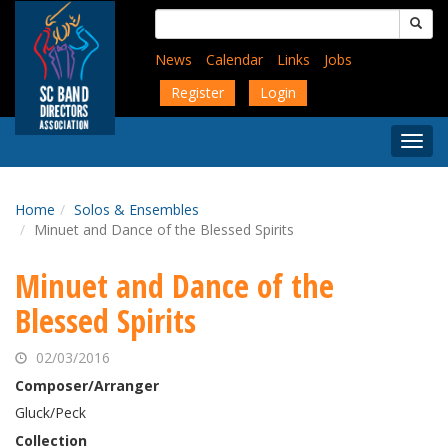
Skip
Search
to
for:
main
News
Calendar
Links
Jobs
content
Register
Login
Togg
Menu
Home
Solos & Ensembles
Minuet and Dance of the Blessed Spirits
Minuet and Dance of the
Blessed Spirits
02/03/2016
Composer/Arranger
Gluck/Peck
Collection