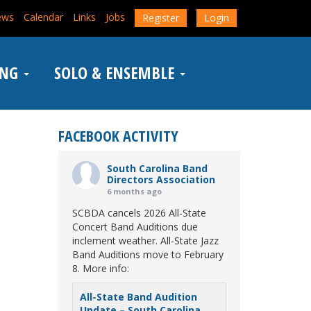
ews
Calendar
Links
Jobs
Register
Login
ING
SOLO & ENSEMBLE
FACEBOOK ACTIVITY
South Carolina Band
Directors Association
6 months ago
SCBDA cancels 2026 All-State
Concert Band Auditions due
inclement weather. All-State Jazz
Band Auditions move to February
8. More info:
All-State Band Audition
Update – South Carolina