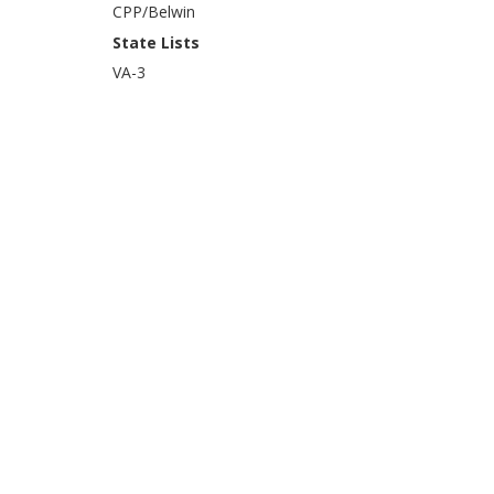
CPP/Belwin
State Lists
VA-3