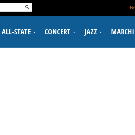
N
ALL-STATE
CONCERT
JAZZ
MARCH