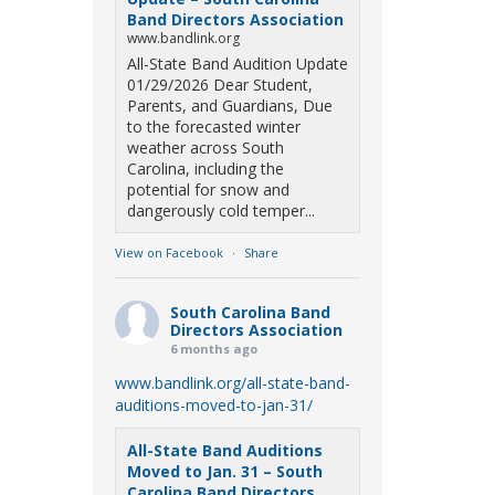
Band Directors Association
www.bandlink.org
All-State Band Audition Update
01/29/2026 Dear Student,
Parents, and Guardians, Due
to the forecasted winter
weather across South
Carolina, including the
potential for snow and
dangerously cold temper...
View on Facebook
·
Share
South Carolina Band
Directors Association
6 months ago
www.bandlink.org/all-state-band-
auditions-moved-to-jan-31/
All-State Band Auditions
Moved to Jan. 31 – South
Carolina Band Directors