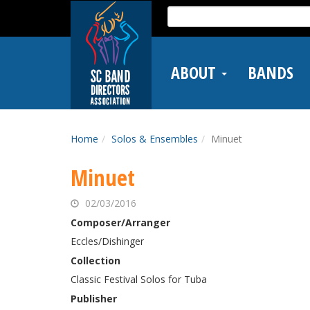
Skip
Search
to
for:
main
content
ABOUT
BANDS
Home
Solos & Ensembles
Minuet
Minuet
02/03/2016
Composer/Arranger
Eccles/Dishinger
Collection
Classic Festival Solos for Tuba
Publisher