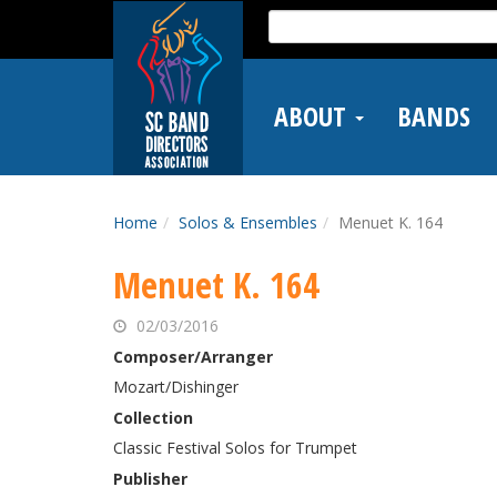
Skip
Search
to
for:
main
content
ABOUT
BANDS
Home
Solos & Ensembles
Menuet K. 164
Menuet K. 164
02/03/2016
Composer/Arranger
Mozart/Dishinger
Collection
Classic Festival Solos for Trumpet
Publisher