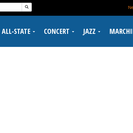
N
ALL-STATE
CONCERT
JAZZ
MARCH