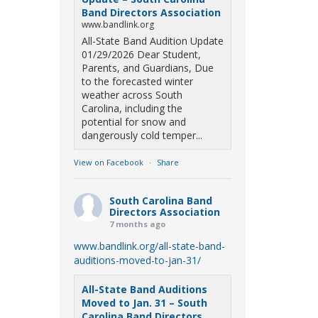
Band Directors Association
www.bandlink.org
All-State Band Audition Update
01/29/2026 Dear Student,
Parents, and Guardians, Due
to the forecasted winter
weather across South
Carolina, including the
potential for snow and
dangerously cold temper...
View on Facebook
·
Share
South Carolina Band
Directors Association
7 months ago
www.bandlink.org/all-state-band-
auditions-moved-to-jan-31/
All-State Band Auditions
Moved to Jan. 31 – South
Carolina Band Directors