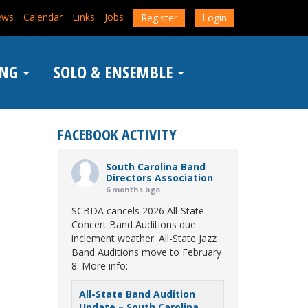
ews
Calendar
Links
Jobs
Register
Login
ING
SOLO & ENSEMBLE
FACEBOOK ACTIVITY
South Carolina Band
Directors Association
6 months ago
SCBDA cancels 2026 All-State
Concert Band Auditions due
inclement weather. All-State Jazz
Band Auditions move to February
8. More info:
All-State Band Audition
Update – South Carolina