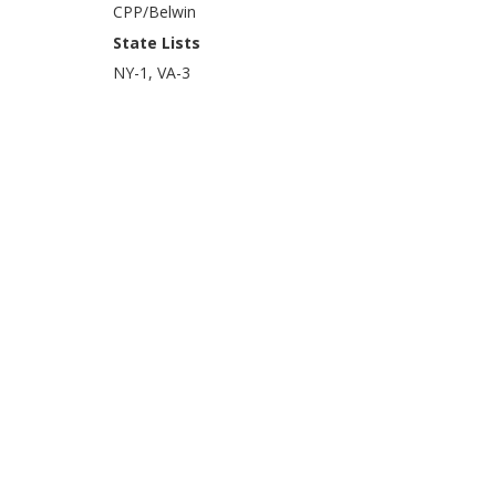
CPP/Belwin
State Lists
NY-1, VA-3