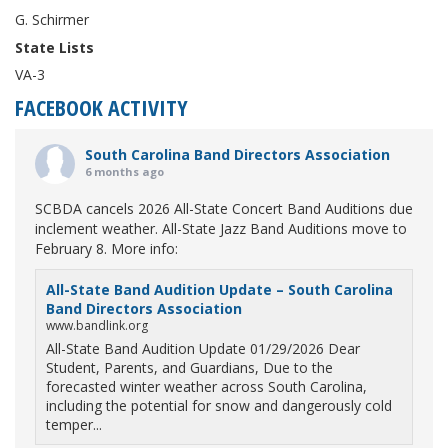
G. Schirmer
State Lists
VA-3
FACEBOOK ACTIVITY
South Carolina Band Directors Association
6 months ago
SCBDA cancels 2026 All-State Concert Band Auditions due
inclement weather. All-State Jazz Band Auditions move to
February 8. More info:
All-State Band Audition Update – South Carolina
Band Directors Association
www.bandlink.org
All-State Band Audition Update 01/29/2026 Dear
Student, Parents, and Guardians, Due to the
forecasted winter weather across South Carolina,
including the potential for snow and dangerously cold
temper...