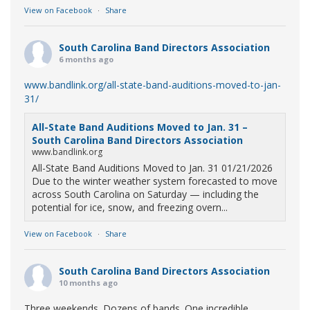
View on Facebook
·
Share
South Carolina Band Directors Association
6 months ago
www.bandlink.org/all-state-band-auditions-moved-to-jan-
31/
All-State Band Auditions Moved to Jan. 31 –
South Carolina Band Directors Association
www.bandlink.org
All-State Band Auditions Moved to Jan. 31 01/21/2026
Due to the winter weather system forecasted to move
across South Carolina on Saturday — including the
potential for ice, snow, and freezing overn...
View on Facebook
·
Share
South Carolina Band Directors Association
10 months ago
Three weekends. Dozens of bands. One incredible