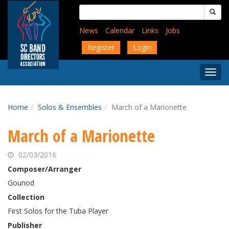
Skip
Search
to
for:
main
News
Calendar
Links
Jobs
content
Register
Login
Togg
Menu
Home
Solos & Ensembles
March of a Marionette
March of a Marionette
02/03/2016
Composer/Arranger
Gounod
Collection
First Solos for the Tuba Player
Publisher