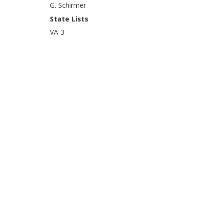
G. Schirmer
State Lists
VA-3