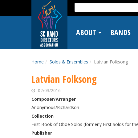
Skip
Search
to
for:
main
content
ABOUT
BANDS
Home
Solos & Ensembles
Latvian Folksong
Latvian Folksong
02/03/2016
Composer/Arranger
Anonymous/Richardson
Collection
First Book of Oboe Solos (formerly First Solos for th
Publisher