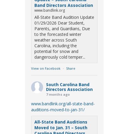
Band Directors Association
www.bandlink.org
All-State Band Audition Update
01/29/2026 Dear Student,
Parents, and Guardians, Due
to the forecasted winter
weather across South
Carolina, including the
potential for snow and
dangerously cold temper...
View on Facebook
·
Share
South Carolina Band
Directors Association
7 months ago
www.bandlink.org/all-state-band-
auditions-moved-to-jan-31/
All-State Band Auditions
Moved to Jan. 31 – South
Carolina Band Directors