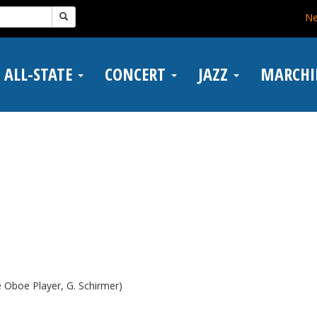
N
ALL-STATE
CONCERT
JAZZ
MARCH
e Oboe Player, G. Schirmer)