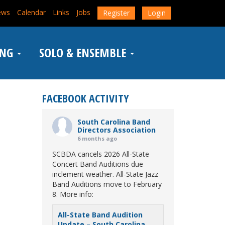
ews
Calendar
Links
Jobs
Register
Login
ING
SOLO & ENSEMBLE
FACEBOOK ACTIVITY
South Carolina Band
Directors Association
6 months ago
SCBDA cancels 2026 All-State
Concert Band Auditions due
inclement weather. All-State Jazz
Band Auditions move to February
8. More info:
All-State Band Audition
Update – South Carolina