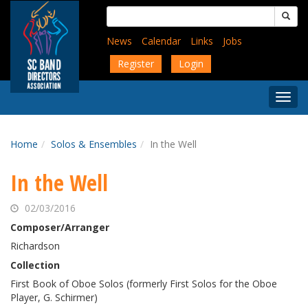
Skip
Search
to
for:
main
News
Calendar
Links
Jobs
content
Register
Login
Togg
Menu
Home
Solos & Ensembles
In the Well
In the Well
02/03/2016
Composer/Arranger
Richardson
Collection
First Book of Oboe Solos (formerly First Solos for the Oboe
Player, G. Schirmer)