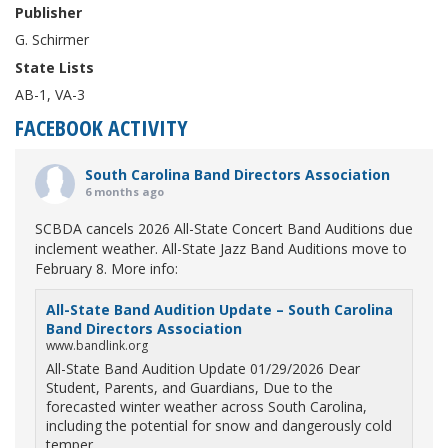
Publisher
G. Schirmer
State Lists
AB-1, VA-3
FACEBOOK ACTIVITY
South Carolina Band Directors Association
6 months ago
SCBDA cancels 2026 All-State Concert Band Auditions due
inclement weather. All-State Jazz Band Auditions move to
February 8. More info:
All-State Band Audition Update – South Carolina
Band Directors Association
www.bandlink.org
All-State Band Audition Update 01/29/2026 Dear
Student, Parents, and Guardians, Due to the
forecasted winter weather across South Carolina,
including the potential for snow and dangerously cold
temper...