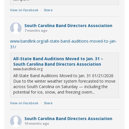
View on Facebook
·
Share
South Carolina Band Directors Association
7 months ago
www.bandlink.org/all-state-band-auditions-moved-to-jan-
31/
All-State Band Auditions Moved to Jan. 31 –
South Carolina Band Directors Association
www.bandlink.org
All-State Band Auditions Moved to Jan. 31 01/21/2026
Due to the winter weather system forecasted to move
across South Carolina on Saturday — including the
potential for ice, snow, and freezing overn...
View on Facebook
·
Share
South Carolina Band Directors Association
10 months ago