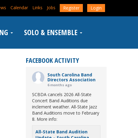
ews
Calendar
Links
Jobs
Register
Login
ING
SOLO & ENSEMBLE
FACEBOOK ACTIVITY
South Carolina Band
Directors Association
6 months ago
SCBDA cancels 2026 All-State
Concert Band Auditions due
inclement weather. All-State Jazz
Band Auditions move to February
8. More info:
All-State Band Audition
Update – South Carolina