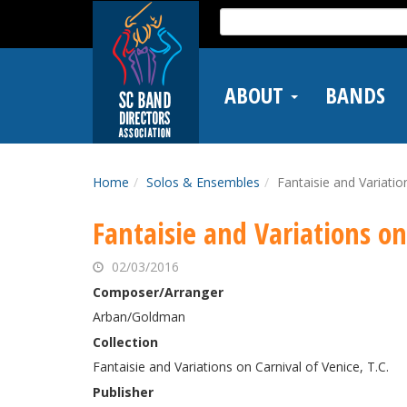
Skip
Search
to
for:
main
content
ABOUT
BANDS
Home
Solos & Ensembles
Fantaisie and Variatio
Fantaisie and Variations on
02/03/2016
Composer/Arranger
Arban/Goldman
Collection
Fantaisie and Variations on Carnival of Venice, T.C.
Publisher