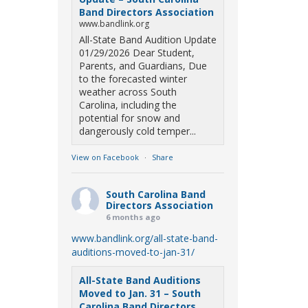
Band Directors Association
www.bandlink.org
All-State Band Audition Update
01/29/2026 Dear Student,
Parents, and Guardians, Due
to the forecasted winter
weather across South
Carolina, including the
potential for snow and
dangerously cold temper...
View on Facebook
·
Share
South Carolina Band
Directors Association
6 months ago
www.bandlink.org/all-state-band-
auditions-moved-to-jan-31/
All-State Band Auditions
Moved to Jan. 31 – South
Carolina Band Directors