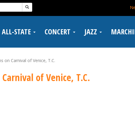
N
ALL-STATE
CONCERT
JAZZ
MARCH
ns on Carnival of Venice, T.C.
 Carnival of Venice, T.C.