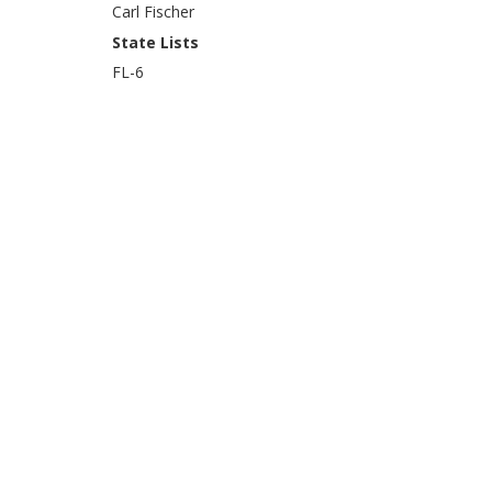
Carl Fischer
State Lists
FL-6