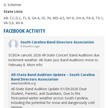
G. Schirmer
State Lists
AB-7,C,D,L, FL-6, GA-6, ID, IN, MD-4,5, NY-6, OH-A, PA-6, TX-1,
VA-5,6, WI-A
FACEBOOK ACTIVITY
South Carolina Band Directors Association
6 months ago
SCBDA cancels 2026 All-State Concert Band Auditions due
inclement weather. All-State Jazz Band Auditions move to
February 8. More info:
All-State Band Audition Update – South Carolina
Band Directors Association
www.bandlink.org
All-State Band Audition Update 01/29/2026 Dear
Student, Parents, and Guardians, Due to the
forecasted winter weather across South Carolina,
including the potential for snow and dangerously cold
temper...