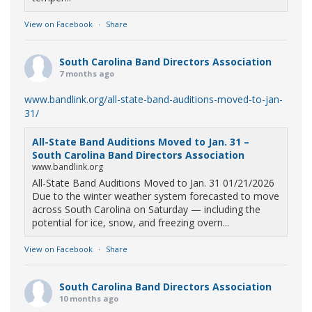
View on Facebook
·
Share
South Carolina Band Directors Association
7 months ago
www.bandlink.org/all-state-band-auditions-moved-to-jan-
31/
All-State Band Auditions Moved to Jan. 31 –
South Carolina Band Directors Association
www.bandlink.org
All-State Band Auditions Moved to Jan. 31 01/21/2026
Due to the winter weather system forecasted to move
across South Carolina on Saturday — including the
potential for ice, snow, and freezing overn...
View on Facebook
·
Share
South Carolina Band Directors Association
10 months ago