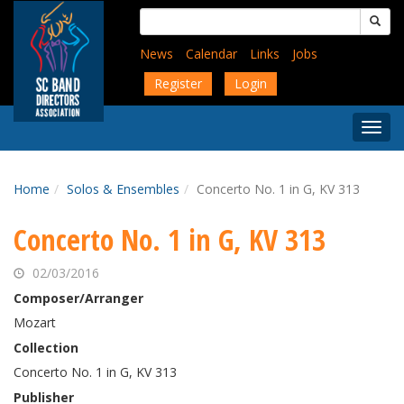
Skip
Search
to
for:
main
News
Calendar
Links
Jobs
content
Register
Login
Togg
Menu
Home
Solos & Ensembles
Concerto No. 1 in G, KV 313
Concerto No. 1 in G, KV 313
02/03/2016
Composer/Arranger
Mozart
Collection
Concerto No. 1 in G, KV 313
Publisher