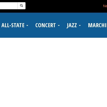
N
ALL-STATE
CONCERT
JAZZ
MARCH