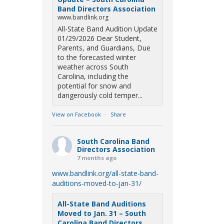
Band Directors Association
www.bandlink.org
All-State Band Audition Update
01/29/2026 Dear Student,
Parents, and Guardians, Due
to the forecasted winter
weather across South
Carolina, including the
potential for snow and
dangerously cold temper...
View on Facebook
·
Share
South Carolina Band
Directors Association
7 months ago
www.bandlink.org/all-state-band-
auditions-moved-to-jan-31/
All-State Band Auditions
Moved to Jan. 31 – South
Carolina Band Directors