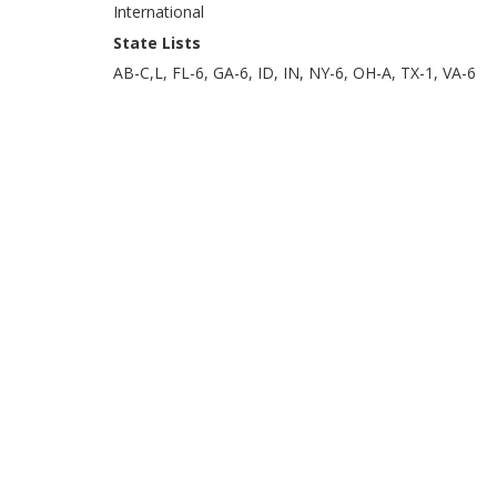
International
State Lists
AB-C,L, FL-6, GA-6, ID, IN, NY-6, OH-A, TX-1, VA-6