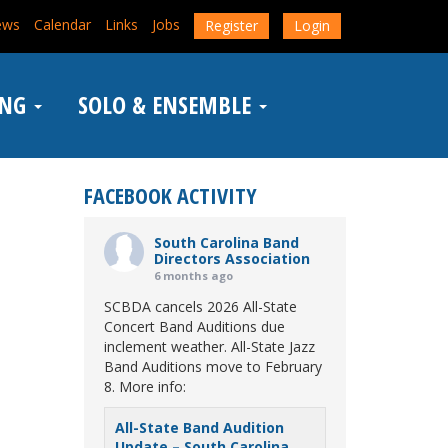
ews
Calendar
Links
Jobs
Register
Login
ING
SOLO & ENSEMBLE
FACEBOOK ACTIVITY
South Carolina Band
Directors Association
6 months ago
SCBDA cancels 2026 All-State
Concert Band Auditions due
inclement weather. All-State Jazz
Band Auditions move to February
8. More info:
All-State Band Audition
Update – South Carolina