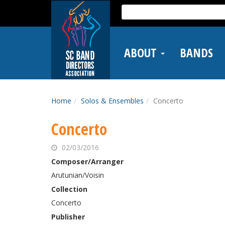
Skip
Search
to
for:
main
content
ABOUT
BANDS
Home
Solos & Ensembles
Concerto
Concerto
02/03/2016
Composer/Arranger
Arutunian/Voisin
Collection
Concerto
Publisher