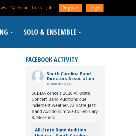
ews
Calendar
Links
Jobs
Register
Login
ING
SOLO & ENSEMBLE
FACEBOOK ACTIVITY
South Carolina Band
Directors Association
6 months ago
SCBDA cancels 2026 All-State
Concert Band Auditions due
inclement weather. All-State Jazz
Band Auditions move to February
8. More info:
All-State Band Audition
Update – South Carolina