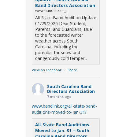
Band Directors Association
www.bandlink.org
All-State Band Audition Update
01/29/2026 Dear Student,
Parents, and Guardians, Due
to the forecasted winter
weather across South
Carolina, including the
potential for snow and
dangerously cold temper...
View on Facebook
·
Share
South Carolina Band
Directors Association
7 months ago
www.bandlink.org/all-state-band-
auditions-moved-to-jan-31/
All-State Band Auditions
Moved to Jan. 31 – South
Carolina Band Directors