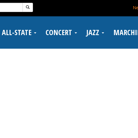
N
ALL-STATE
CONCERT
JAZZ
MARCH