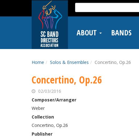
Skip
Search
to
for:
main
content
ABOUT
BANDS
Home
Solos & Ensembles
Concertino, Op.26
Concertino, Op.26
02/03/2016
Composer/Arranger
Weber
Collection
Concertino, Op.26
Publisher