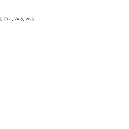
, TX-1, VA-5, WI-S