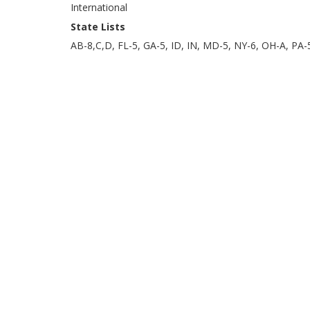
International
State Lists
AB-8,C,D, FL-5, GA-5, ID, IN, MD-5, NY-6, OH-A, PA-5