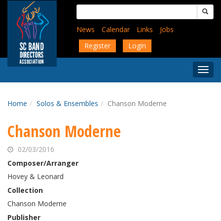
Skip
Search
to
for:
main
News
Calendar
Links
Jobs
content
Register
Login
Togg
Menu
Home
Solos & Ensembles
Chanson Moderne
Chanson Moderne
02/03/2016
Composer/Arranger
Hovey & Leonard
Collection
Chanson Moderne
Publisher