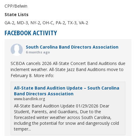
CPP/Belwin
State Lists
GA-2, MD-3, NY-2, OH-C, PA-2, TX-3, VA-2
FACEBOOK ACTIVITY
South Carolina Band Directors Association
6 months ago
SCBDA cancels 2026 All-State Concert Band Auditions due
inclement weather. All-State Jazz Band Auditions move to
February 8. More info:
All-State Band Audition Update – South Carolina
Band Directors Association
www.bandlink.org
All-State Band Audition Update 01/29/2026 Dear
Student, Parents, and Guardians, Due to the
forecasted winter weather across South Carolina,
including the potential for snow and dangerously cold
temper...