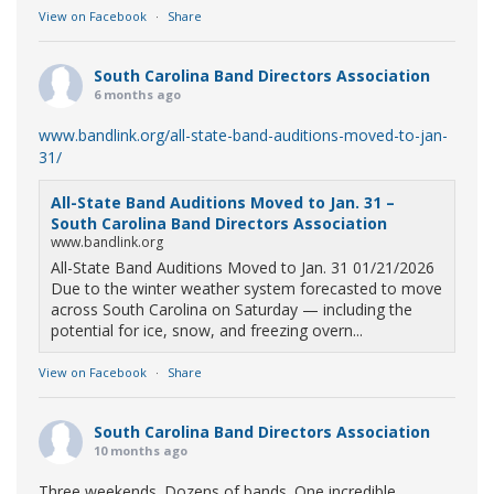
View on Facebook
·
Share
South Carolina Band Directors Association
6 months ago
www.bandlink.org/all-state-band-auditions-moved-to-jan-
31/
All-State Band Auditions Moved to Jan. 31 –
South Carolina Band Directors Association
www.bandlink.org
All-State Band Auditions Moved to Jan. 31 01/21/2026
Due to the winter weather system forecasted to move
across South Carolina on Saturday — including the
potential for ice, snow, and freezing overn...
View on Facebook
·
Share
South Carolina Band Directors Association
10 months ago
Three weekends. Dozens of bands. One incredible