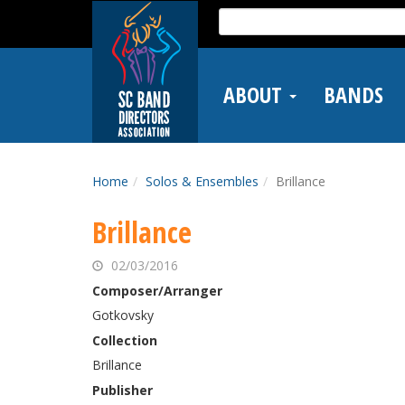
Skip
Search
to
for:
main
content
ABOUT
BANDS
Home
Solos & Ensembles
Brillance
Brillance
02/03/2016
Composer/Arranger
Gotkovsky
Collection
Brillance
Publisher