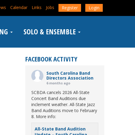
ews
Calendar
Links
Jobs
Register
Login
ING
SOLO & ENSEMBLE
FACEBOOK ACTIVITY
South Carolina Band
Directors Association
6 months ago
SCBDA cancels 2026 All-State
Concert Band Auditions due
inclement weather. All-State Jazz
Band Auditions move to February
8. More info:
All-State Band Audition
Update – South Carolina