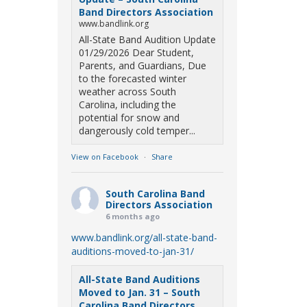
Band Directors Association
www.bandlink.org
All-State Band Audition Update
01/29/2026 Dear Student,
Parents, and Guardians, Due
to the forecasted winter
weather across South
Carolina, including the
potential for snow and
dangerously cold temper...
View on Facebook
·
Share
South Carolina Band
Directors Association
6 months ago
www.bandlink.org/all-state-band-
auditions-moved-to-jan-31/
All-State Band Auditions
Moved to Jan. 31 – South
Carolina Band Directors