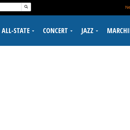
N
ALL-STATE
CONCERT
JAZZ
MARCH