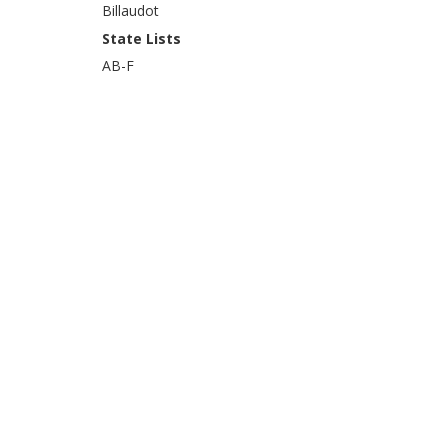
Billaudot
State Lists
AB-F