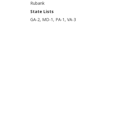
Rubank
State Lists
GA-2, MD-1, PA-1, VA-3