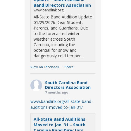
Band Directors Association
www.bandlink.org
All-State Band Audition Update
01/29/2026 Dear Student,
Parents, and Guardians, Due
to the forecasted winter
weather across South
Carolina, including the
potential for snow and
dangerously cold temper...
View on Facebook
·
Share
South Carolina Band
Directors Association
7 months ago
www.bandlink.org/all-state-band-
auditions-moved-to-jan-31/
All-State Band Auditions
Moved to Jan. 31 – South
Carolina Band Directors