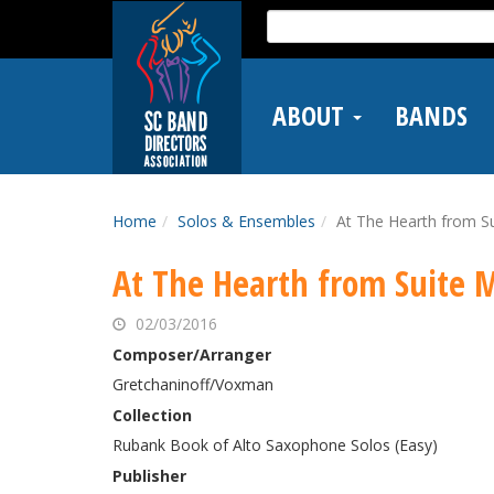
Skip
Search
to
for:
main
content
ABOUT
BANDS
Home
Solos & Ensembles
At The Hearth from Su
At The Hearth from Suite 
02/03/2016
Composer/Arranger
Gretchaninoff/Voxman
Collection
Rubank Book of Alto Saxophone Solos (Easy)
Publisher