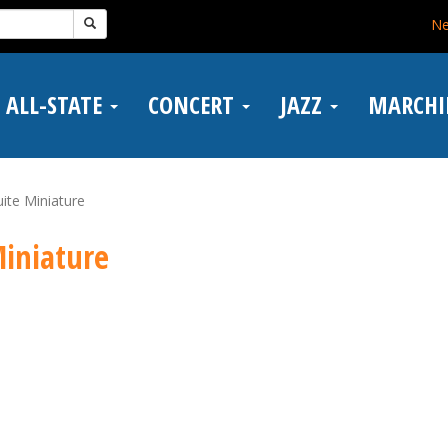
N
ALL-STATE
CONCERT
JAZZ
MARCH
ite Miniature
Miniature