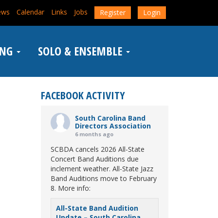
ews
Calendar
Links
Jobs
Register
Login
ING
SOLO & ENSEMBLE
FACEBOOK ACTIVITY
South Carolina Band
Directors Association
6 months ago
SCBDA cancels 2026 All-State
Concert Band Auditions due
inclement weather. All-State Jazz
Band Auditions move to February
8. More info:
All-State Band Audition
Update – South Carolina