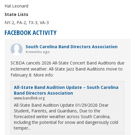
Hal Leonard
State Lists
NY-2, PA-2, TX-3, VA-3
FACEBOOK ACTIVITY
South Carolina Band Directors Association
6 months ago
SCBDA cancels 2026 All-State Concert Band Auditions due
inclement weather. All-State Jazz Band Auditions move to
February 8. More info:
All-State Band Audition Update – South Carolina
Band Directors Association
www.bandlink.org
All-State Band Audition Update 01/29/2026 Dear
Student, Parents, and Guardians, Due to the
forecasted winter weather across South Carolina,
including the potential for snow and dangerously cold
temper...