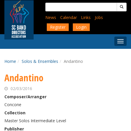
Skip
Search
to
for:
main
News
Calendar
Links
Jobs
content
Register
Login
Togg
Menu
Home
Solos & Ensembles
Andantino
Andantino
02/03/2016
Composer/Arranger
Concone
Collection
Master Solos Intermediate Level
Publisher