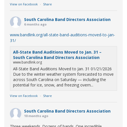
View on Facebook
·
Share
South Carolina Band Directors Association
6 months ago
www.bandlink.org/all-state-band-auditions-moved-to-jan-
31/
All-State Band Auditions Moved to Jan. 31 –
South Carolina Band Directors Association
www.bandlink.org
All-State Band Auditions Moved to Jan. 31 01/21/2026
Due to the winter weather system forecasted to move
across South Carolina on Saturday — including the
potential for ice, snow, and freezing overn...
View on Facebook
·
Share
South Carolina Band Directors Association
10 months ago
Three weekends. Dozens of bands. One incredible