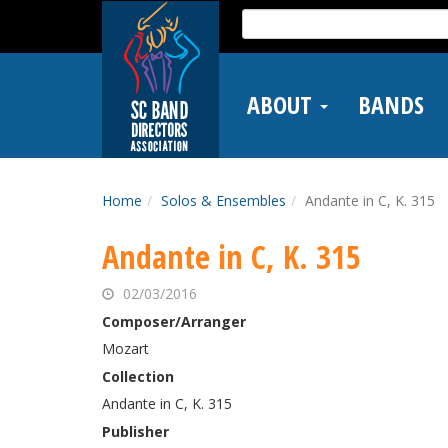
Skip
Search
to
for:
main
content
ABOUT
BANDS
Home
Solos & Ensembles
Andante in C, K. 315
Andante in C, K. 315
02/03/2016
Composer/Arranger
Mozart
Collection
Andante in C, K. 315
Publisher