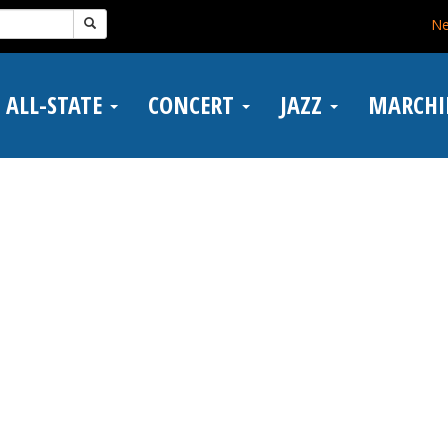
N
ALL-STATE
CONCERT
JAZZ
MARCH