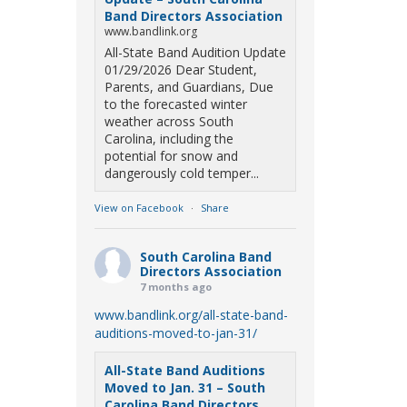
Band Directors Association
www.bandlink.org
All-State Band Audition Update
01/29/2026 Dear Student,
Parents, and Guardians, Due
to the forecasted winter
weather across South
Carolina, including the
potential for snow and
dangerously cold temper...
View on Facebook
·
Share
South Carolina Band
Directors Association
7 months ago
www.bandlink.org/all-state-band-
auditions-moved-to-jan-31/
All-State Band Auditions
Moved to Jan. 31 – South
Carolina Band Directors