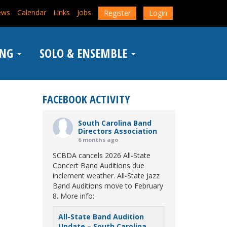
ews
Calendar
Links
Jobs
Register
Login
ING
SOLO & ENSEMBLE
FACEBOOK ACTIVITY
South Carolina Band
Directors Association
6 months ago
SCBDA cancels 2026 All-State
Concert Band Auditions due
inclement weather. All-State Jazz
Band Auditions move to February
8. More info:
All-State Band Audition
Update – South Carolina