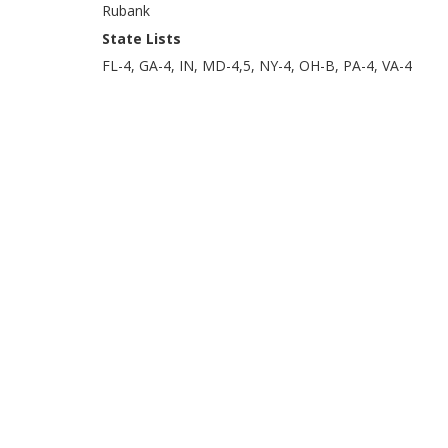
Rubank
State Lists
FL-4, GA-4, IN, MD-4,5, NY-4, OH-B, PA-4, VA-4