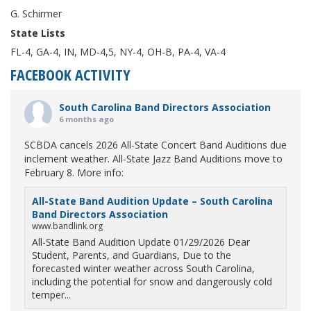
G. Schirmer
State Lists
FL-4, GA-4, IN, MD-4,5, NY-4, OH-B, PA-4, VA-4
FACEBOOK ACTIVITY
South Carolina Band Directors Association
6 months ago
SCBDA cancels 2026 All-State Concert Band Auditions due
inclement weather. All-State Jazz Band Auditions move to
February 8. More info:
All-State Band Audition Update – South Carolina
Band Directors Association
www.bandlink.org
All-State Band Audition Update 01/29/2026 Dear
Student, Parents, and Guardians, Due to the
forecasted winter weather across South Carolina,
including the potential for snow and dangerously cold
temper...