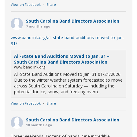
View on Facebook
·
Share
South Carolina Band Directors Association
7 months ago
www.bandlink.org/all-state-band-auditions-moved-to-jan-
31/
All-State Band Auditions Moved to Jan. 31 –
South Carolina Band Directors Association
www.bandlink.org
All-State Band Auditions Moved to Jan. 31 01/21/2026
Due to the winter weather system forecasted to move
across South Carolina on Saturday — including the
potential for ice, snow, and freezing overn...
View on Facebook
·
Share
South Carolina Band Directors Association
10 months ago
Three weekends. Dozens of bands. One incredible