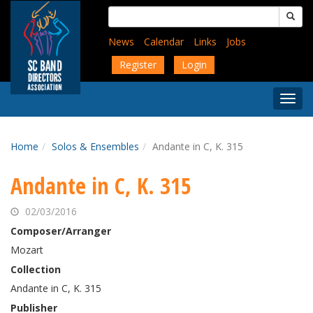
Skip
Search
to
for:
main
News
Calendar
Links
Jobs
content
Register
Login
Togg
Menu
Home
Solos & Ensembles
Andante in C, K. 315
Andante in C, K. 315
02/03/2016
Composer/Arranger
Mozart
Collection
Andante in C, K. 315
Publisher