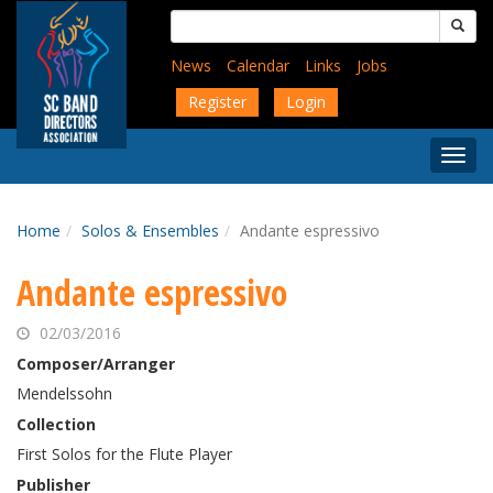
Skip
Search
to
for:
main
News
Calendar
Links
Jobs
content
Register
Login
Togg
Menu
Home
Solos & Ensembles
Andante espressivo
Andante espressivo
02/03/2016
Composer/Arranger
Mendelssohn
Collection
First Solos for the Flute Player
Publisher