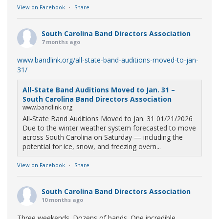
View on Facebook
·
Share
South Carolina Band Directors Association
7 months ago
www.bandlink.org/all-state-band-auditions-moved-to-jan-
31/
All-State Band Auditions Moved to Jan. 31 –
South Carolina Band Directors Association
www.bandlink.org
All-State Band Auditions Moved to Jan. 31 01/21/2026
Due to the winter weather system forecasted to move
across South Carolina on Saturday — including the
potential for ice, snow, and freezing overn...
View on Facebook
·
Share
South Carolina Band Directors Association
10 months ago
Three weekends. Dozens of bands. One incredible