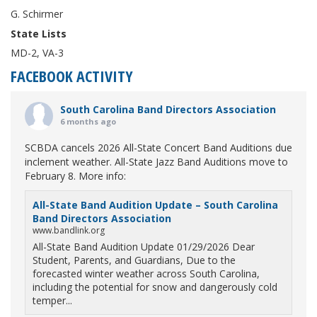
G. Schirmer
State Lists
MD-2, VA-3
FACEBOOK ACTIVITY
South Carolina Band Directors Association
6 months ago
SCBDA cancels 2026 All-State Concert Band Auditions due
inclement weather. All-State Jazz Band Auditions move to
February 8. More info:
All-State Band Audition Update – South Carolina
Band Directors Association
www.bandlink.org
All-State Band Audition Update 01/29/2026 Dear
Student, Parents, and Guardians, Due to the
forecasted winter weather across South Carolina,
including the potential for snow and dangerously cold
temper...