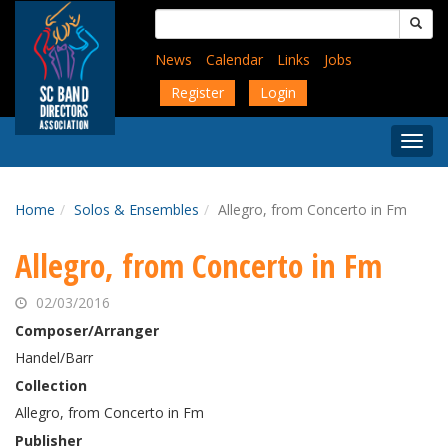
Skip
Search
to
for:
main
News
Calendar
Links
Jobs
content
Register
Login
Togg
Menu
Home
Solos & Ensembles
Allegro, from Concerto in Fm
Allegro, from Concerto in Fm
02/03/2016
Composer/Arranger
Handel/Barr
Collection
Allegro, from Concerto in Fm
Publisher