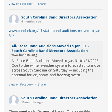
View on Facebook
·
Share
South Carolina Band Directors Association
6 months ago
www.bandlink.org/all-state-band-auditions-moved-to-jan-
31/
All-State Band Auditions Moved to Jan. 31 –
South Carolina Band Directors Association
www.bandlink.org
All-State Band Auditions Moved to Jan. 31 01/21/2026
Due to the winter weather system forecasted to move
across South Carolina on Saturday — including the
potential for ice, snow, and freezing overn...
View on Facebook
·
Share
South Carolina Band Directors Association
10 months ago
Three weekends. Dozens of bands. One incredible