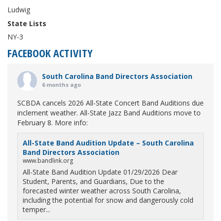
Ludwig
State Lists
NY-3
FACEBOOK ACTIVITY
South Carolina Band Directors Association
6 months ago
SCBDA cancels 2026 All-State Concert Band Auditions due
inclement weather. All-State Jazz Band Auditions move to
February 8. More info:
All-State Band Audition Update – South Carolina
Band Directors Association
www.bandlink.org
All-State Band Audition Update 01/29/2026 Dear
Student, Parents, and Guardians, Due to the
forecasted winter weather across South Carolina,
including the potential for snow and dangerously cold
temper...