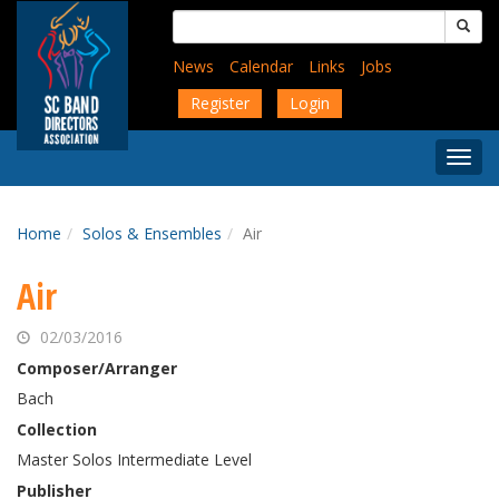
Skip
Search
to
for:
main
News
Calendar
Links
Jobs
content
Register
Login
Togg
Menu
Home
Solos & Ensembles
Air
Air
02/03/2016
Composer/Arranger
Bach
Collection
Master Solos Intermediate Level
Publisher