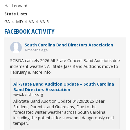
Hal Leonard
State Lists
GA-4, MD-4, VA-4, VA-5
FACEBOOK ACTIVITY
South Carolina Band Directors Association
6 months ago
SCBDA cancels 2026 All-State Concert Band Auditions due
inclement weather. All-State Jazz Band Auditions move to
February 8. More info:
All-State Band Audition Update – South Carolina
Band Directors Association
www.bandlink.org
All-State Band Audition Update 01/29/2026 Dear
Student, Parents, and Guardians, Due to the
forecasted winter weather across South Carolina,
including the potential for snow and dangerously cold
temper...