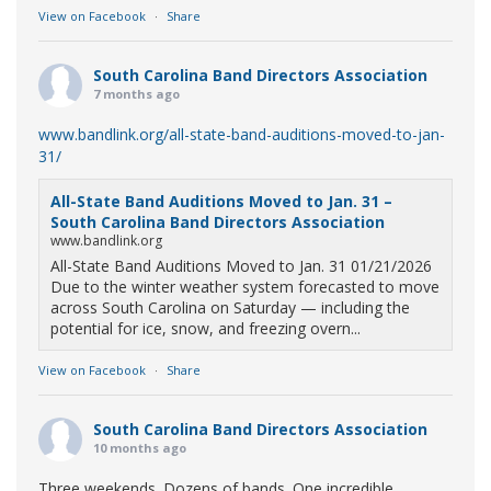
View on Facebook
·
Share
South Carolina Band Directors Association
7 months ago
www.bandlink.org/all-state-band-auditions-moved-to-jan-
31/
All-State Band Auditions Moved to Jan. 31 –
South Carolina Band Directors Association
www.bandlink.org
All-State Band Auditions Moved to Jan. 31 01/21/2026
Due to the winter weather system forecasted to move
across South Carolina on Saturday — including the
potential for ice, snow, and freezing overn...
View on Facebook
·
Share
South Carolina Band Directors Association
10 months ago
Three weekends. Dozens of bands. One incredible