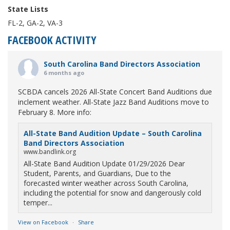
State Lists
FL-2, GA-2, VA-3
FACEBOOK ACTIVITY
South Carolina Band Directors Association
6 months ago
SCBDA cancels 2026 All-State Concert Band Auditions due
inclement weather. All-State Jazz Band Auditions move to
February 8. More info:
All-State Band Audition Update – South Carolina
Band Directors Association
www.bandlink.org
All-State Band Audition Update 01/29/2026 Dear
Student, Parents, and Guardians, Due to the
forecasted winter weather across South Carolina,
including the potential for snow and dangerously cold
temper...
View on Facebook
·
Share