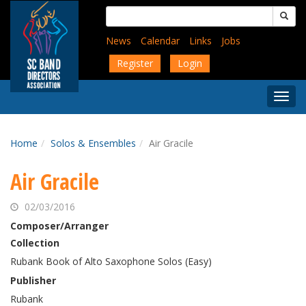
Skip
Search
to
for:
main
News
Calendar
Links
Jobs
content
Register
Login
Togg
Menu
Home
Solos & Ensembles
Air Gracile
Air Gracile
02/03/2016
Composer/Arranger
Collection
Rubank Book of Alto Saxophone Solos (Easy)
Publisher
Rubank