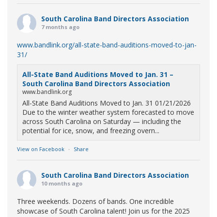
South Carolina Band Directors Association
7 months ago
www.bandlink.org/all-state-band-auditions-moved-to-jan-
31/
All-State Band Auditions Moved to Jan. 31 –
South Carolina Band Directors Association
www.bandlink.org
All-State Band Auditions Moved to Jan. 31 01/21/2026
Due to the winter weather system forecasted to move
across South Carolina on Saturday — including the
potential for ice, snow, and freezing overn...
View on Facebook
·
Share
South Carolina Band Directors Association
10 months ago
Three weekends. Dozens of bands. One incredible
showcase of South Carolina talent! Join us for the 2025