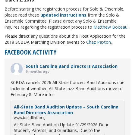
Before starting the registration process for Solo & Ensemble,
please read these
updated instructions
from the Solo &
Ensemble Committee. Please direct any Solo & Ensemble
inquires regarding the registration process to
Matthew Boiteau
.
Please direct any questions about the Host Application for the
2018 SCBDA Marching Division events to
Chaz Paxton
.
FACEBOOK ACTIVITY
South Carolina Band Directors Association
6 months ago
SCBDA cancels 2026 All-State Concert Band Auditions due
inclement weather. All-State Jazz Band Auditions move to
February 8. More info:
All-State Band Audition Update – South Carolina
Band Directors Association
www.bandlink.org
All-State Band Audition Update 01/29/2026 Dear
Student, Parents, and Guardians, Due to the