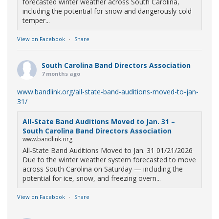
forecasted winter weather across South Carolina,
including the potential for snow and dangerously cold
temper...
View on Facebook
·
Share
South Carolina Band Directors Association
7 months ago
www.bandlink.org/all-state-band-auditions-moved-to-jan-
31/
All-State Band Auditions Moved to Jan. 31 –
South Carolina Band Directors Association
www.bandlink.org
All-State Band Auditions Moved to Jan. 31 01/21/2026
Due to the winter weather system forecasted to move
across South Carolina on Saturday — including the
potential for ice, snow, and freezing overn...
View on Facebook
·
Share