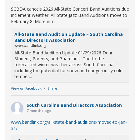
SCBDA cancels 2026 All-State Concert Band Auditions due
inclement weather. All-State Jazz Band Auditions move to
February 8. More info:
All-State Band Audition Update – South Carolina
Band Directors Association
www.bandlink.org
All-State Band Audition Update 01/29/2026 Dear
Student, Parents, and Guardians, Due to the
forecasted winter weather across South Carolina,
including the potential for snow and dangerously cold
temper...
View on Facebook
·
Share
South Carolina Band Directors Association
7 months ago
www.bandlink.org/all-state-band-auditions-moved-to-jan-
31/