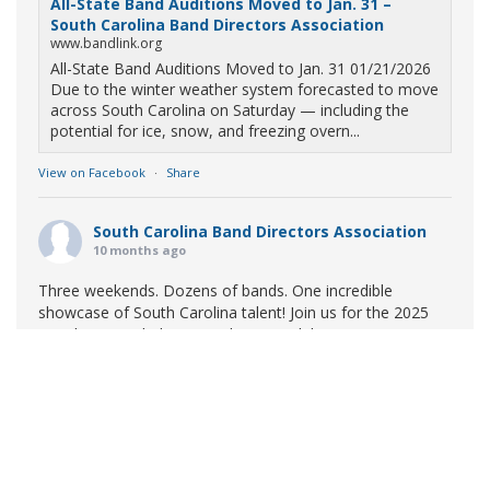
All-State Band Auditions Moved to Jan. 31 –
South Carolina Band Directors Association
www.bandlink.org
All-State Band Auditions Moved to Jan. 31 01/21/2026
Due to the winter weather system forecasted to move
across South Carolina on Saturday — including the
potential for ice, snow, and freezing overn...
View on Facebook
·
Share
South Carolina Band Directors Association
10 months ago
Three weekends. Dozens of bands. One incredible
showcase of South Carolina talent! Join us for the 2025
Marching Band Championships to celebrate our state's
amazing high school marching bands!
Tickets available
now:
Learn More
South Carolina Band Directors Association
bandlink.ludus.com