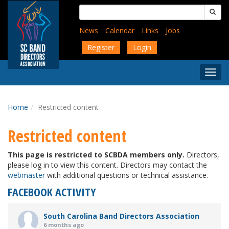
Skip
Search
to
for:
main
News
Calendar
Links
Jobs
content
Register
Login
Togg
Menu
Home
Restricted content
Restricted content
This page is restricted to SCBDA members only.
Directors,
please log in to view this content. Directors may contact the
webmaster
with additional questions or technical assistance.
FACEBOOK ACTIVITY
South Carolina Band Directors Association
6 months ago