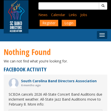
Skip
Search
to
for:
main
News
Calendar
Links
Jobs
content
Register
Login
Togg
Menu
Nothing Found
We can not find what you’re looking for.
FACEBOOK ACTIVITY
South Carolina Band Directors Association
6 months ago
SCBDA cancels 2026 All-State Concert Band Auditions due
inclement weather. All-State Jazz Band Auditions move to
February 8. More info: