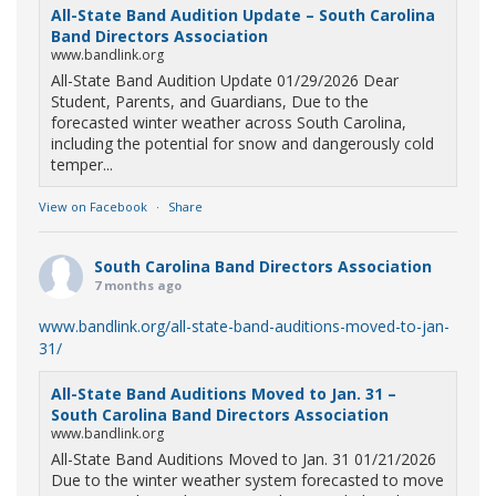
All-State Band Audition Update – South Carolina
Band Directors Association
www.bandlink.org
All-State Band Audition Update 01/29/2026 Dear
Student, Parents, and Guardians, Due to the
forecasted winter weather across South Carolina,
including the potential for snow and dangerously cold
temper...
View on Facebook
·
Share
South Carolina Band Directors Association
7 months ago
www.bandlink.org/all-state-band-auditions-moved-to-jan-
31/
All-State Band Auditions Moved to Jan. 31 –
South Carolina Band Directors Association
www.bandlink.org
All-State Band Auditions Moved to Jan. 31 01/21/2026
Due to the winter weather system forecasted to move