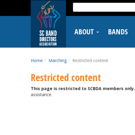
Skip
Search
to
for:
main
content
ABOUT
BANDS
Home
Marching
Restricted content
Restricted content
This page is restricted to SCBDA members only.
assistance.