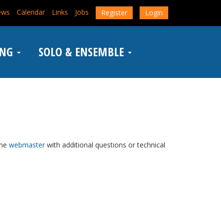
ews
Calendar
Links
Jobs
Register
Login
ING
SOLO & ENSEMBLE
the
webmaster
with additional questions or technical