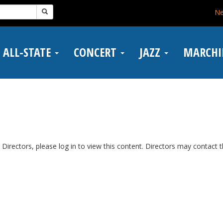
N
ALL-STATE
CONCERT
JAZZ
MARCH
Directors, please log in to view this content. Directors may contact 