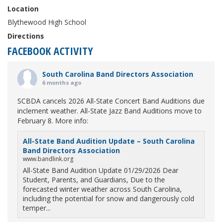
Location
Blythewood High School
Directions
FACEBOOK ACTIVITY
South Carolina Band Directors Association
6 months ago
SCBDA cancels 2026 All-State Concert Band Auditions due
inclement weather. All-State Jazz Band Auditions move to
February 8. More info:
All-State Band Audition Update – South Carolina
Band Directors Association
www.bandlink.org
All-State Band Audition Update 01/29/2026 Dear
Student, Parents, and Guardians, Due to the
forecasted winter weather across South Carolina,
including the potential for snow and dangerously cold
temper...