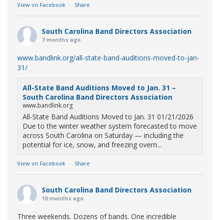
View on Facebook
·
Share
South Carolina Band Directors Association
7 months ago
www.bandlink.org/all-state-band-auditions-moved-to-jan-
31/
All-State Band Auditions Moved to Jan. 31 –
South Carolina Band Directors Association
www.bandlink.org
All-State Band Auditions Moved to Jan. 31 01/21/2026
Due to the winter weather system forecasted to move
across South Carolina on Saturday — including the
potential for ice, snow, and freezing overn...
View on Facebook
·
Share
South Carolina Band Directors Association
10 months ago
Three weekends. Dozens of bands. One incredible