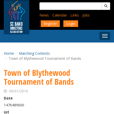
Skip
Search
to
for:
main
News
Calendar
Links
Jobs
content
Register
Login
Togg
Menu
Home
Marching Contests
Town of Blythewood Tournament of Bands
Town of Blythewood
Tournament of Bands
06/01/2016
Date
1476489600
Url