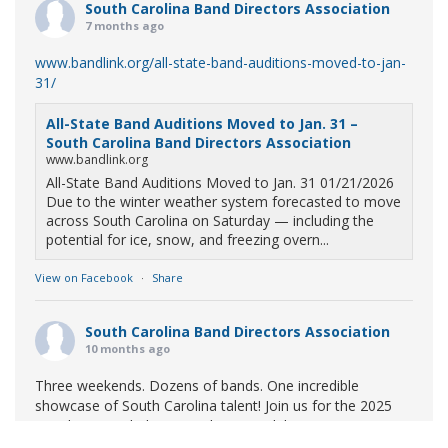
South Carolina Band Directors Association
7 months ago
www.bandlink.org/all-state-band-auditions-moved-to-jan-
31/
All-State Band Auditions Moved to Jan. 31 –
South Carolina Band Directors Association
www.bandlink.org
All-State Band Auditions Moved to Jan. 31 01/21/2026
Due to the winter weather system forecasted to move
across South Carolina on Saturday — including the
potential for ice, snow, and freezing overn...
View on Facebook
·
Share
South Carolina Band Directors Association
10 months ago
Three weekends. Dozens of bands. One incredible
showcase of South Carolina talent! Join us for the 2025
Marching Band Championships to celebrate our state's
amazing high school marching bands!
Tickets available