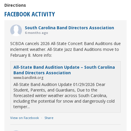
Directions
FACEBOOK ACTIVITY
South Carolina Band Directors Association
6 months ago
SCBDA cancels 2026 All-State Concert Band Auditions due
inclement weather. All-State Jazz Band Auditions move to
February 8. More info:
All-State Band Audition Update – South Carolina
Band Directors Association
www.bandlink.org
All-State Band Audition Update 01/29/2026 Dear
Student, Parents, and Guardians, Due to the
forecasted winter weather across South Carolina,
including the potential for snow and dangerously cold
temper...
View on Facebook
·
Share