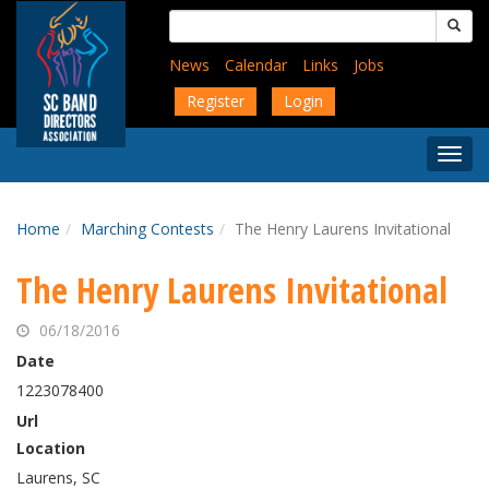
Skip
Search
to
for:
main
News
Calendar
Links
Jobs
content
Register
Login
Togg
Menu
Home
Marching Contests
The Henry Laurens Invitational
The Henry Laurens Invitational
06/18/2016
Date
1223078400
Url
Location
Laurens, SC