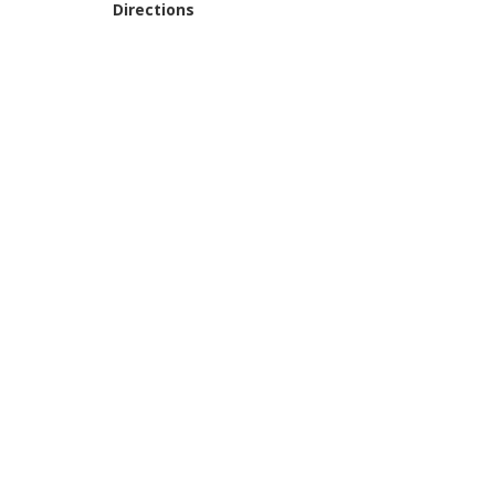
Directions