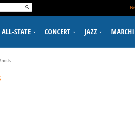
N
ALL-STATE
CONCERT
JAZZ
MARCH
 Bands
s