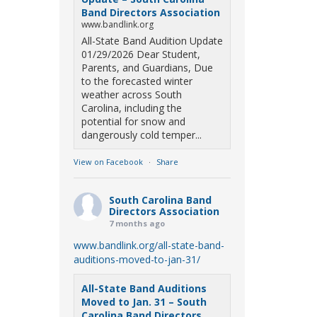
Band Directors Association
www.bandlink.org
All-State Band Audition Update
01/29/2026 Dear Student,
Parents, and Guardians, Due
to the forecasted winter
weather across South
Carolina, including the
potential for snow and
dangerously cold temper...
View on Facebook
·
Share
South Carolina Band
Directors Association
7 months ago
www.bandlink.org/all-state-band-
auditions-moved-to-jan-31/
All-State Band Auditions
Moved to Jan. 31 – South
Carolina Band Directors