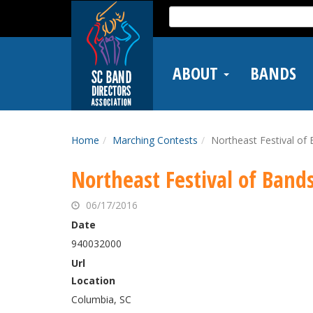
Skip
Search
to
for:
main
content
ABOUT
BANDS
Home
Marching Contests
Northeast Festival of
Northeast Festival of Band
06/17/2016
Date
940032000
Url
Location
Columbia, SC