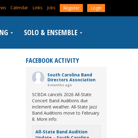
ews
Calendar
Links
Jobs
Register
Login
ING
SOLO & ENSEMBLE
FACEBOOK ACTIVITY
South Carolina Band
Directors Association
6 months ago
SCBDA cancels 2026 All-State
Concert Band Auditions due
inclement weather. All-State Jazz
Band Auditions move to February
8. More info:
All-State Band Audition
Update – South Carolina