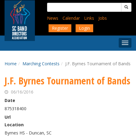
Skip
Search
to
for:
main
News
Calendar
Links
Jobs
content
Register
Login
Togg
Menu
Home
Marching Contests
J.F. Byrnes Tournament of Bands
J.F. Byrnes Tournament of Bands
06/16/2016
Date
875318400
Url
Location
Byrnes HS - Duncan, SC