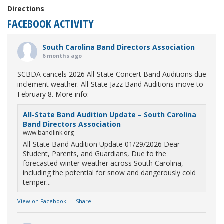
Directions
FACEBOOK ACTIVITY
South Carolina Band Directors Association
6 months ago
SCBDA cancels 2026 All-State Concert Band Auditions due
inclement weather. All-State Jazz Band Auditions move to
February 8. More info:
All-State Band Audition Update – South Carolina
Band Directors Association
www.bandlink.org
All-State Band Audition Update 01/29/2026 Dear
Student, Parents, and Guardians, Due to the
forecasted winter weather across South Carolina,
including the potential for snow and dangerously cold
temper...
View on Facebook
·
Share