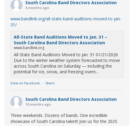
South Carolina Band Directors Association
6 months ago
www.bandlink.org/all-state-band-auditions-moved-to-jan-
31/
All-State Band Auditions Moved to Jan. 31 –
South Carolina Band Directors Association
www.bandlink.org
All-State Band Auditions Moved to Jan. 31 01/21/2026
Due to the winter weather system forecasted to move
across South Carolina on Saturday — including the
potential for ice, snow, and freezing overn...
View on Facebook
·
Share
South Carolina Band Directors Association
10 months ago
Three weekends. Dozens of bands. One incredible
showcase of South Carolina talent! Join us for the 2025
Marching Band Championships to celebrate our state's
amazing high school marching bands!
Tickets available