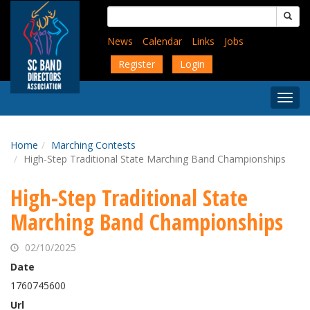
Skip
Search
to
for:
main
News
Calendar
Links
Jobs
content
Register
Login
Togg
Menu
Home
Marching Contests
High-Step Traditional State Marching Band Championships
High-Step Traditional State
Marching Band Championships
02/10/2025
Date
1760745600
Url