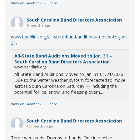
View on Facebook
·
Share
South Carolina Band Directors Association
6 months ago
www.bandlink.org/all-state-band-auditions-moved-to-jan-
31/
All-State Band Auditions Moved to Jan. 31 –
South Carolina Band Directors Association
www.bandlink.org
All-State Band Auditions Moved to Jan. 31 01/21/2026
Due to the winter weather system forecasted to move
across South Carolina on Saturday — including the
potential for ice, snow, and freezing overn...
View on Facebook
·
Share
South Carolina Band Directors Association
10 months ago
Three weekends. Dozens of bands. One incredible