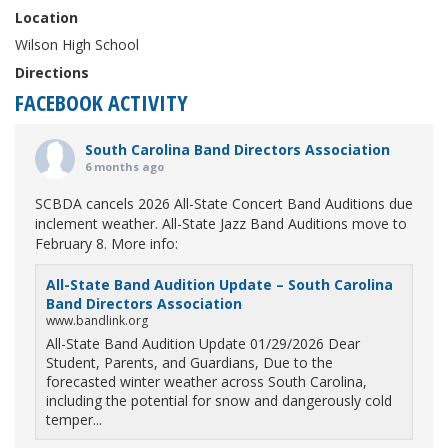
Location
Wilson High School
Directions
FACEBOOK ACTIVITY
South Carolina Band Directors Association
6 months ago
SCBDA cancels 2026 All-State Concert Band Auditions due
inclement weather. All-State Jazz Band Auditions move to
February 8. More info:
All-State Band Audition Update – South Carolina
Band Directors Association
www.bandlink.org
All-State Band Audition Update 01/29/2026 Dear
Student, Parents, and Guardians, Due to the
forecasted winter weather across South Carolina,
including the potential for snow and dangerously cold
temper...