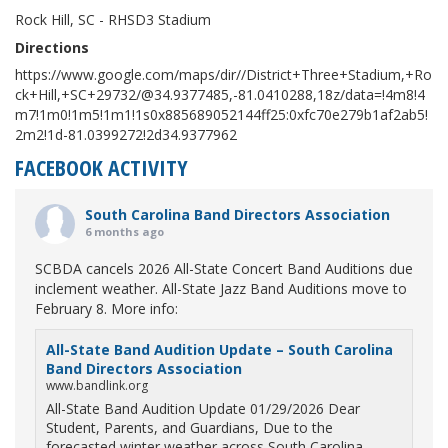
Rock Hill, SC - RHSD3 Stadium
Directions
https://www.google.com/maps/dir//District+Three+Stadium,+Ro
ck+Hill,+SC+29732/@34.9377485,-81.0410288,18z/data=!4m8!4
m7!1m0!1m5!1m1!1s0x885689052144ff25:0xfc70e279b1af2ab5!
2m2!1d-81.0399272!2d34.9377962
FACEBOOK ACTIVITY
South Carolina Band Directors Association
6 months ago
SCBDA cancels 2026 All-State Concert Band Auditions due
inclement weather. All-State Jazz Band Auditions move to
February 8. More info:
All-State Band Audition Update – South Carolina
Band Directors Association
www.bandlink.org
All-State Band Audition Update 01/29/2026 Dear
Student, Parents, and Guardians, Due to the
forecasted winter weather across South Carolina,