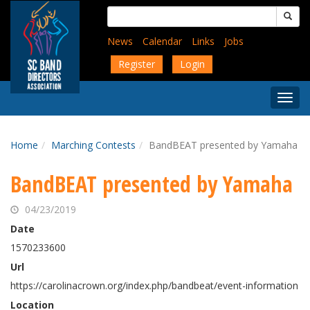
Skip
Search
to
for:
main
News
Calendar
Links
Jobs
content
Register
Login
Togg
Menu
Home
Marching Contests
BandBEAT presented by Yamaha
BandBEAT presented by Yamaha
04/23/2019
Date
1570233600
Url
https://carolinacrown.org/index.php/bandbeat/event-information
Location