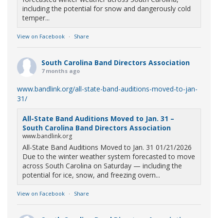
including the potential for snow and dangerously cold
temper...
View on Facebook
·
Share
South Carolina Band Directors Association
7 months ago
www.bandlink.org/all-state-band-auditions-moved-to-jan-
31/
All-State Band Auditions Moved to Jan. 31 –
South Carolina Band Directors Association
www.bandlink.org
All-State Band Auditions Moved to Jan. 31 01/21/2026
Due to the winter weather system forecasted to move
across South Carolina on Saturday — including the
potential for ice, snow, and freezing overn...
View on Facebook
·
Share