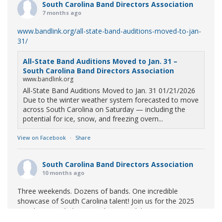
South Carolina Band Directors Association
7 months ago
www.bandlink.org/all-state-band-auditions-moved-to-jan-
31/
All-State Band Auditions Moved to Jan. 31 –
South Carolina Band Directors Association
www.bandlink.org
All-State Band Auditions Moved to Jan. 31 01/21/2026
Due to the winter weather system forecasted to move
across South Carolina on Saturday — including the
potential for ice, snow, and freezing overn...
View on Facebook
·
Share
South Carolina Band Directors Association
10 months ago
Three weekends. Dozens of bands. One incredible
showcase of South Carolina talent! Join us for the 2025
Marching Band Championships to celebrate our state's
amazing high school marching bands!
Tickets available