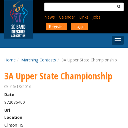
Skip
Search
to
for:
main
News
Calendar
Links
Jobs
content
Register
Login
Togg
Menu
Home
Marching Contests
3A Upper State Championship
3A Upper State Championship
06/18/2016
Date
972086400
Url
Location
Clinton HS