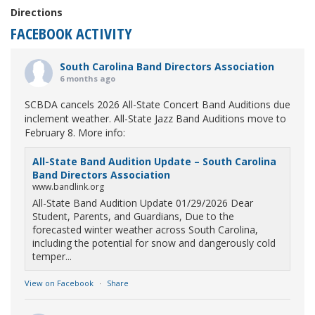
Directions
FACEBOOK ACTIVITY
South Carolina Band Directors Association
6 months ago
SCBDA cancels 2026 All-State Concert Band Auditions due
inclement weather. All-State Jazz Band Auditions move to
February 8. More info:
All-State Band Audition Update – South Carolina
Band Directors Association
www.bandlink.org
All-State Band Audition Update 01/29/2026 Dear
Student, Parents, and Guardians, Due to the
forecasted winter weather across South Carolina,
including the potential for snow and dangerously cold
temper...
View on Facebook
·
Share