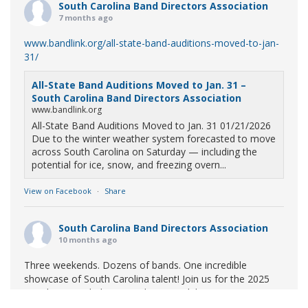
South Carolina Band Directors Association
7 months ago
www.bandlink.org/all-state-band-auditions-moved-to-jan-
31/
All-State Band Auditions Moved to Jan. 31 –
South Carolina Band Directors Association
www.bandlink.org
All-State Band Auditions Moved to Jan. 31 01/21/2026
Due to the winter weather system forecasted to move
across South Carolina on Saturday — including the
potential for ice, snow, and freezing overn...
View on Facebook
·
Share
South Carolina Band Directors Association
10 months ago
Three weekends. Dozens of bands. One incredible
showcase of South Carolina talent! Join us for the 2025
Marching Band Championships to celebrate our state's
amazing high school marching bands!
Tickets available