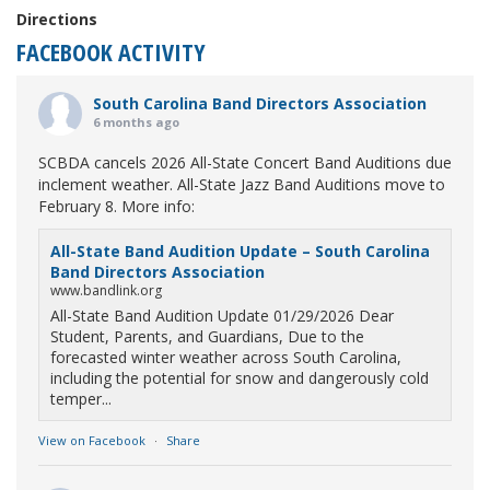
Directions
FACEBOOK ACTIVITY
South Carolina Band Directors Association
6 months ago
SCBDA cancels 2026 All-State Concert Band Auditions due
inclement weather. All-State Jazz Band Auditions move to
February 8. More info:
All-State Band Audition Update – South Carolina
Band Directors Association
www.bandlink.org
All-State Band Audition Update 01/29/2026 Dear
Student, Parents, and Guardians, Due to the
forecasted winter weather across South Carolina,
including the potential for snow and dangerously cold
temper...
View on Facebook
·
Share