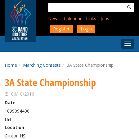
Skip
Search
to
for:
main
News
Calendar
Links
Jobs
content
Register
Login
Togg
Menu
Home
Marching Contests
3A State Championship
3A State Championship
06/18/2016
Date
1099094400
Url
Location
Clinton HS