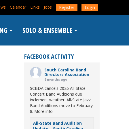
ews
Calendar
Links
Jobs
Register
Login
ING
SOLO & ENSEMBLE
FACEBOOK ACTIVITY
South Carolina Band
Directors Association
6 months ago
SCBDA cancels 2026 All-State
Concert Band Auditions due
inclement weather. All-State Jazz
Band Auditions move to February
8. More info:
All-State Band Audition
Update – South Carolina