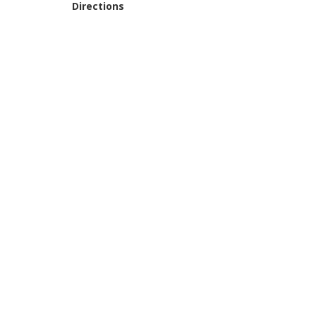
Directions