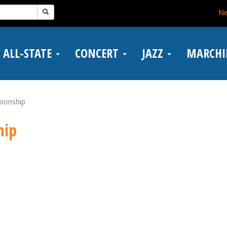
N
ALL-STATE
CONCERT
JAZZ
MARCH
ionship
hip