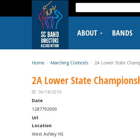
Skip
Search
to
for:
main
content
ABOUT
BANDS
Home
Marching Contests
2A Lower State Champ
2A Lower State Champions
06/18/2016
Date
1287792000
Url
Location
West Ashley HS