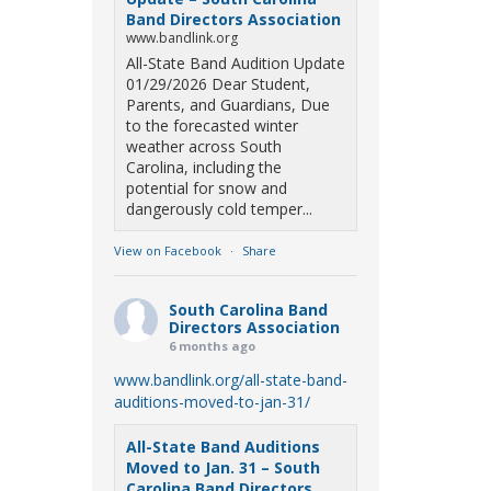
Band Directors Association
www.bandlink.org
All-State Band Audition Update
01/29/2026 Dear Student,
Parents, and Guardians, Due
to the forecasted winter
weather across South
Carolina, including the
potential for snow and
dangerously cold temper...
View on Facebook
·
Share
South Carolina Band
Directors Association
6 months ago
www.bandlink.org/all-state-band-
auditions-moved-to-jan-31/
All-State Band Auditions
Moved to Jan. 31 – South
Carolina Band Directors