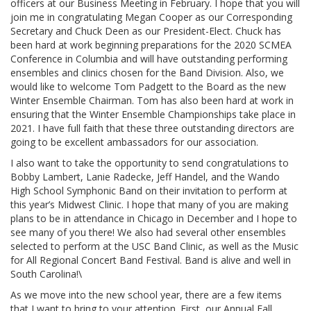
officers at our Business Meeting in February. I hope that you will
join me in congratulating Megan Cooper as our Corresponding
Secretary and Chuck Deen as our President-Elect. Chuck has
been hard at work beginning preparations for the 2020 SCMEA
Conference in Columbia and will have outstanding performing
ensembles and clinics chosen for the Band Division. Also, we
would like to welcome Tom Padgett to the Board as the new
Winter Ensemble Chairman. Tom has also been hard at work in
ensuring that the Winter Ensemble Championships take place in
2021. I have full faith that these three outstanding directors are
going to be excellent ambassadors for our association.
I also want to take the opportunity to send congratulations to
Bobby Lambert, Lanie Radecke, Jeff Handel, and the Wando
High School Symphonic Band on their invitation to perform at
this year’s Midwest Clinic. I hope that many of you are making
plans to be in attendance in Chicago in December and I hope to
see many of you there! We also had several other ensembles
selected to perform at the USC Band Clinic, as well as the Music
for All Regional Concert Band Festival. Band is alive and well in
South Carolina!\
As we move into the new school year, there are a few items
that I want to bring to your attention. First, our Annual Fall