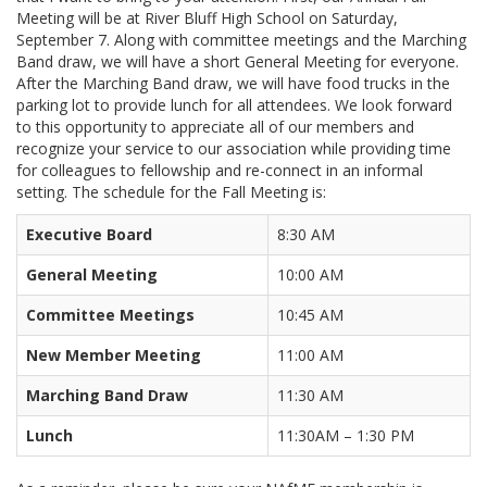
Meeting will be at River Bluff High School on Saturday,
September 7. Along with committee meetings and the Marching
Band draw, we will have a short General Meeting for everyone.
After the Marching Band draw, we will have food trucks in the
parking lot to provide lunch for all attendees. We look forward
to this opportunity to appreciate all of our members and
recognize your service to our association while providing time
for colleagues to fellowship and re-connect in an informal
setting. The schedule for the Fall Meeting is:
Executive Board
8:30 AM
General Meeting
10:00 AM
Committee Meetings
10:45 AM
New Member Meeting
11:00 AM
Marching Band Draw
11:30 AM
Lunch
11:30AM – 1:30 PM