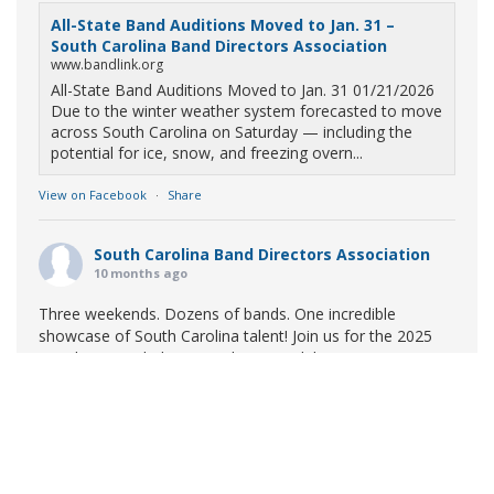
All-State Band Auditions Moved to Jan. 31 –
South Carolina Band Directors Association
www.bandlink.org
All-State Band Auditions Moved to Jan. 31 01/21/2026
Due to the winter weather system forecasted to move
across South Carolina on Saturday — including the
potential for ice, snow, and freezing overn...
View on Facebook
·
Share
South Carolina Band Directors Association
10 months ago
Three weekends. Dozens of bands. One incredible
showcase of South Carolina talent! Join us for the 2025
Marching Band Championships to celebrate our state's
amazing high school marching bands!
Tickets available
now:
Learn More
South Carolina Band Directors Association