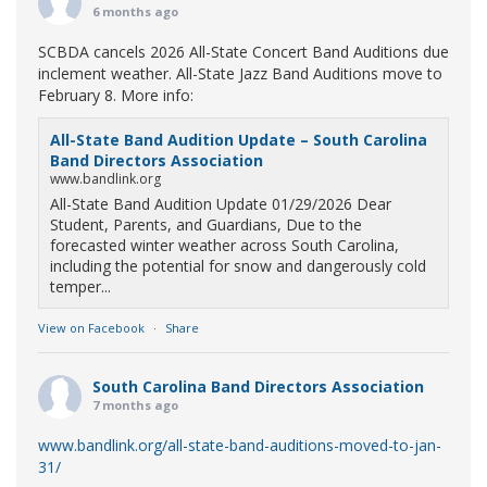
6 months ago
SCBDA cancels 2026 All-State Concert Band Auditions due
inclement weather. All-State Jazz Band Auditions move to
February 8. More info:
All-State Band Audition Update – South Carolina
Band Directors Association
www.bandlink.org
All-State Band Audition Update 01/29/2026 Dear
Student, Parents, and Guardians, Due to the
forecasted winter weather across South Carolina,
including the potential for snow and dangerously cold
temper...
View on Facebook
·
Share
South Carolina Band Directors Association
7 months ago
www.bandlink.org/all-state-band-auditions-moved-to-jan-
31/