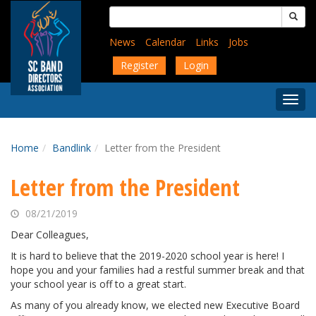
Skip
Search
to
for:
main
News
Calendar
Links
Jobs
content
Register
Login
Togg
Menu
Home
Bandlink
Letter from the President
Letter from the President
08/21/2019
Dear Colleagues,
It is hard to believe that the 2019-2020 school year is here! I
hope you and your families had a restful summer break and that
your school year is off to a great start.
As many of you already know, we elected new Executive Board