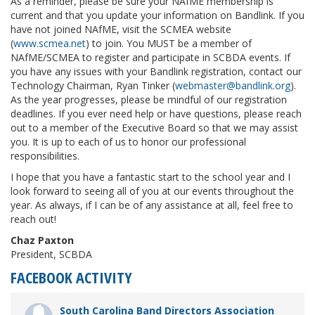
As a reminder, please be sure your NAfME membership is
current and that you update your information on Bandlink. If you
have not joined NAfME, visit the SCMEA website
(
www.scmea.net
) to join. You MUST be a member of
NAfME/SCMEA to register and participate in SCBDA events. If
you have any issues with your Bandlink registration, contact our
Technology Chairman, Ryan Tinker (
webmaster@bandlink.org
).
As the year progresses, please be mindful of our registration
deadlines. If you ever need help or have questions, please reach
out to a member of the Executive Board so that we may assist
you. It is up to each of us to honor our professional
responsibilities.
I hope that you have a fantastic start to the school year and I
look forward to seeing all of you at our events throughout the
year. As always, if I can be of any assistance at all, feel free to
reach out!
Chaz Paxton
President, SCBDA
FACEBOOK ACTIVITY
South Carolina Band Directors Association