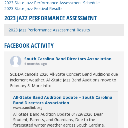
2023 State Jazz Performance Assessment Schedule
2023 State Jazz Festival Results
2023 JAZZ PERFORMANCE ASSESSMENT
2023 Jazz Performance Assessment Results
FACEBOOK ACTIVITY
South Carolina Band Directors Association
6 months ago
SCBDA cancels 2026 All-State Concert Band Auditions due
inclement weather. All-State Jazz Band Auditions move to
February 8. More info:
All-State Band Audition Update – South Carolina
Band Directors Association
www.bandlink.org
All-State Band Audition Update 01/29/2026 Dear
Student, Parents, and Guardians, Due to the
forecasted winter weather across South Carolina,