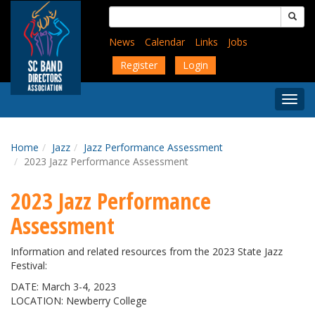
Skip
Search
to
for:
main
News
Calendar
Links
Jobs
content
Register
Login
Togg
Menu
Home
Jazz
Jazz Performance Assessment
2023 Jazz Performance Assessment
2023 Jazz Performance
Assessment
Information and related resources from the 2023 State Jazz
Festival:
DATE: March 3-4, 2023
LOCATION: Newberry College