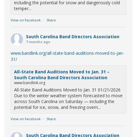
including the potential for snow and dangerously cold
temper...
View on Facebook
·
Share
South Carolina Band Directors Association
7 months ago
www.bandlink.org/all-state-band-auditions-moved-to-jan-
31/
All-State Band Auditions Moved to Jan. 31 –
South Carolina Band Directors Association
www.bandlink.org
All-State Band Auditions Moved to Jan. 31 01/21/2026
Due to the winter weather system forecasted to move
across South Carolina on Saturday — including the
potential for ice, snow, and freezing overn...
View on Facebook
·
Share
South Carolina Band Directors Association