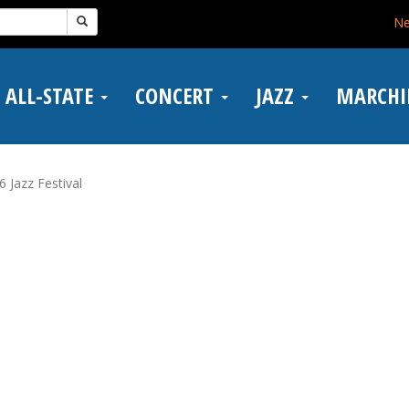
N
ALL-STATE
CONCERT
JAZZ
MARCH
6 Jazz Festival