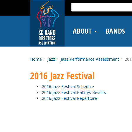
Skip
Search
to
for:
main
content
ABOUT
BANDS
Home
Jazz
Jazz Performance Assessment
201
2016 Jazz Festival
2016 Jazz Festival Schedule
2016 Jazz Festival Ratings Results
2016 Jazz Festival Repertoire