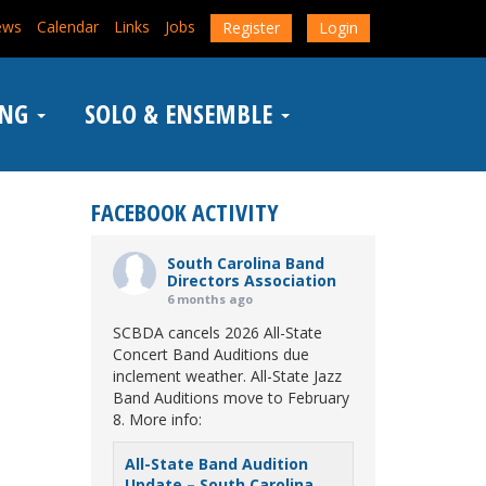
ews
Calendar
Links
Jobs
Register
Login
ING
SOLO & ENSEMBLE
FACEBOOK ACTIVITY
South Carolina Band
Directors Association
6 months ago
SCBDA cancels 2026 All-State
Concert Band Auditions due
inclement weather. All-State Jazz
Band Auditions move to February
8. More info:
All-State Band Audition
Update – South Carolina