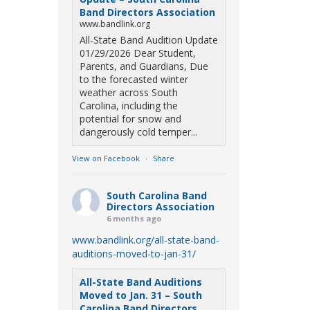
Band Directors Association
www.bandlink.org
All-State Band Audition Update
01/29/2026 Dear Student,
Parents, and Guardians, Due
to the forecasted winter
weather across South
Carolina, including the
potential for snow and
dangerously cold temper...
View on Facebook
·
Share
South Carolina Band
Directors Association
6 months ago
www.bandlink.org/all-state-band-
auditions-moved-to-jan-31/
All-State Band Auditions
Moved to Jan. 31 – South
Carolina Band Directors