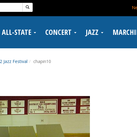
N
ALL-STATE
CONCERT
JAZZ
MARCH
2 Jazz Festival
chapin10