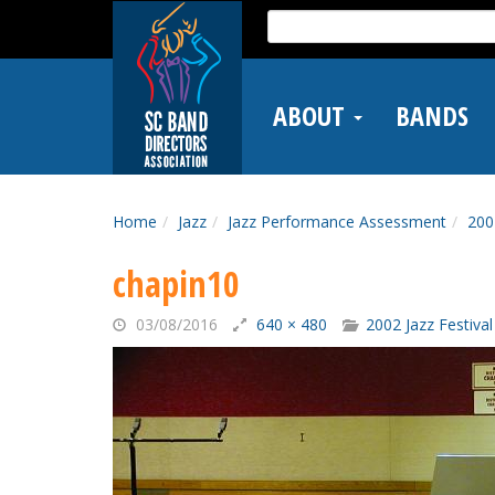
Skip
Search
to
for:
main
content
ABOUT
BANDS
Home
Jazz
Jazz Performance Assessment
200
chapin10
03/08/2016
640 × 480
2002 Jazz Festival