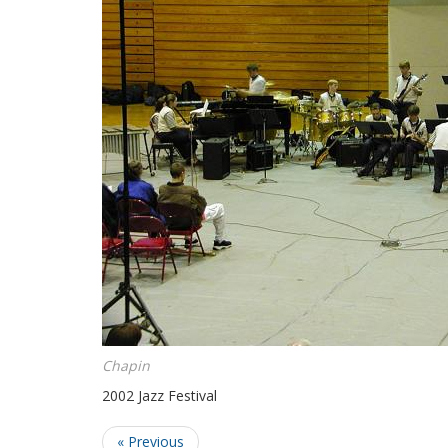
Chapin
2002 Jazz Festival
« Previous