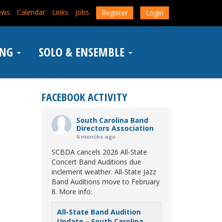
ews
Calendar
Links
Jobs
Register
Login
ING
SOLO & ENSEMBLE
FACEBOOK ACTIVITY
South Carolina Band
Directors Association
6 months ago
SCBDA cancels 2026 All-State
Concert Band Auditions due
inclement weather. All-State Jazz
Band Auditions move to February
8. More info:
All-State Band Audition
Update – South Carolina