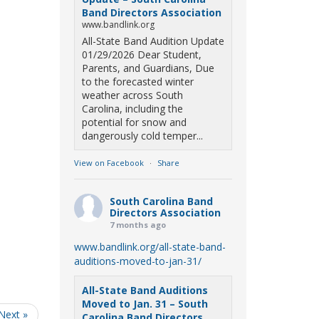
Band Directors Association
www.bandlink.org
All-State Band Audition Update
01/29/2026 Dear Student,
Parents, and Guardians, Due
to the forecasted winter
weather across South
Carolina, including the
potential for snow and
dangerously cold temper...
View on Facebook
·
Share
South Carolina Band
Directors Association
7 months ago
www.bandlink.org/all-state-band-
auditions-moved-to-jan-31/
All-State Band Auditions
Moved to Jan. 31 – South
Next »
Carolina Band Directors