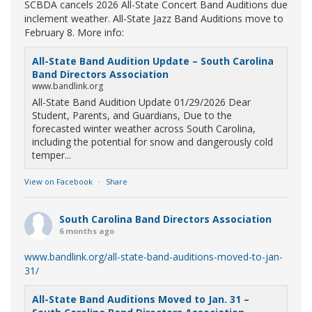
SCBDA cancels 2026 All-State Concert Band Auditions due
inclement weather. All-State Jazz Band Auditions move to
February 8. More info:
All-State Band Audition Update – South Carolina
Band Directors Association
www.bandlink.org
All-State Band Audition Update 01/29/2026 Dear
Student, Parents, and Guardians, Due to the
forecasted winter weather across South Carolina,
including the potential for snow and dangerously cold
temper...
View on Facebook
·
Share
South Carolina Band Directors Association
6 months ago
www.bandlink.org/all-state-band-auditions-moved-to-jan-
31/
All-State Band Auditions Moved to Jan. 31 –