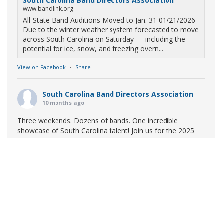
South Carolina Band Directors Association
www.bandlink.org
All-State Band Auditions Moved to Jan. 31 01/21/2026
Due to the winter weather system forecasted to move
across South Carolina on Saturday — including the
potential for ice, snow, and freezing overn...
View on Facebook
·
Share
South Carolina Band Directors Association
10 months ago
Three weekends. Dozens of bands. One incredible
showcase of South Carolina talent! Join us for the 2025
Marching Band Championships to celebrate our state's
amazing high school marching bands!
Tickets available
now:
Learn More
South Carolina Band Directors Association
bandlink.ludus.com
Copyright © 2026 South Carolina Band Directors Association
Skip the ticket line and pre-purchase today! Each ticket