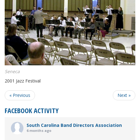
Seneca
2001 Jazz Festival
« Previous
Next »
FACEBOOK ACTIVITY
South Carolina Band Directors Association
6 months ago