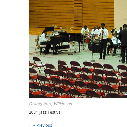
Orangeburg-Wilkinson
2001 Jazz Festival
« Previous