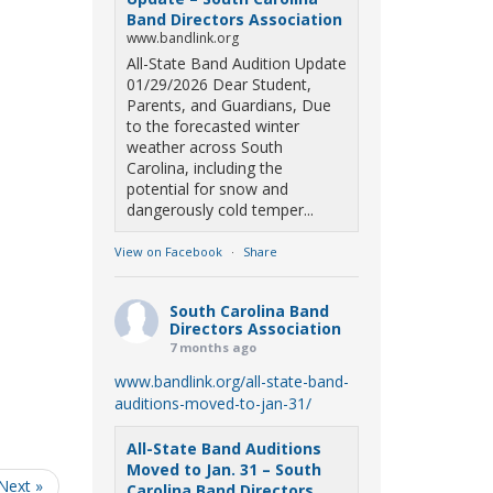
Band Directors Association
www.bandlink.org
All-State Band Audition Update
01/29/2026 Dear Student,
Parents, and Guardians, Due
to the forecasted winter
weather across South
Carolina, including the
potential for snow and
dangerously cold temper...
View on Facebook
·
Share
South Carolina Band
Directors Association
7 months ago
www.bandlink.org/all-state-band-
auditions-moved-to-jan-31/
All-State Band Auditions
Moved to Jan. 31 – South
Next »
Carolina Band Directors