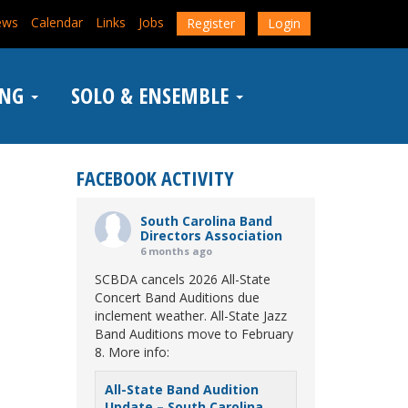
ews
Calendar
Links
Jobs
Register
Login
ING
SOLO & ENSEMBLE
FACEBOOK ACTIVITY
South Carolina Band
Directors Association
6 months ago
SCBDA cancels 2026 All-State
Concert Band Auditions due
inclement weather. All-State Jazz
Band Auditions move to February
8. More info:
All-State Band Audition
Update – South Carolina