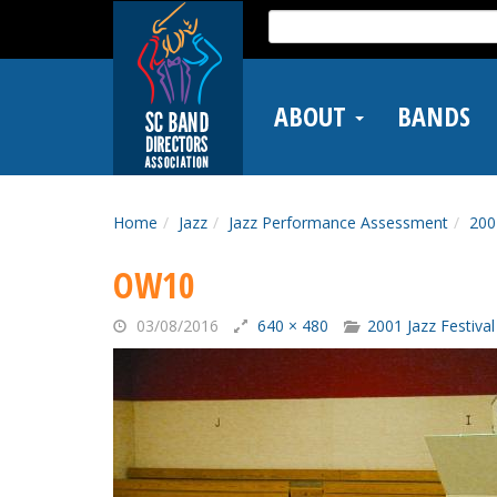
Skip
Search
to
for:
main
content
ABOUT
BANDS
Home
Jazz
Jazz Performance Assessment
200
OW10
03/08/2016
640 × 480
2001 Jazz Festival