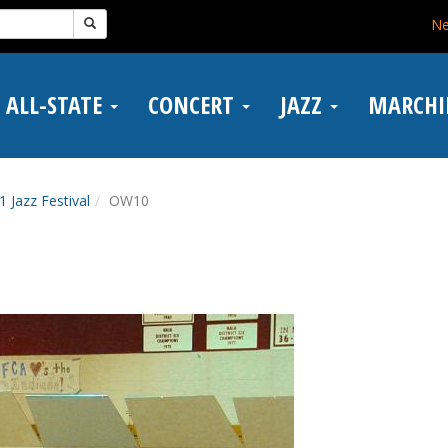
N
ALL-STATE
CONCERT
JAZZ
MARCH
1 Jazz Festival
OW10